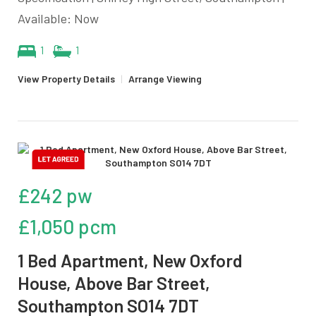
Available: Now
1
1
View Property Details
|
Arrange Viewing
£242 pw
£1,050 pcm
1 Bed Apartment, New Oxford
House, Above Bar Street,
Southampton SO14 7DT