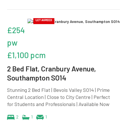
£254
pw
£1,100 pcm
2 Bed Flat, Cranbury Avenue,
Southampton SO14
Stunning 2 Bed Flat | Bevois Valley SO14 | Prime
Central Location | Close to City Centre | Perfect
for Students and Professionals | Available Now
2
1
1