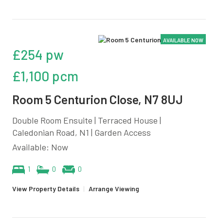
AVAILABLE NOW
£254 pw
£1,100 pcm
Room 5 Centurion Close, N7 8UJ
Double Room Ensuite | Terraced House |
Caledonian Road, N1 | Garden Access
Available: Now
1
0
0
View Property Details
|
Arrange Viewing