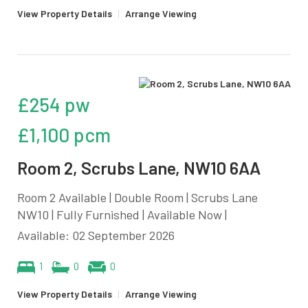
View Property Details
|
Arrange Viewing
£254 pw
£1,100 pcm
Room 2, Scrubs Lane, NW10 6AA
Room 2 Available | Double Room | Scrubs Lane
NW10 | Fully Furnished | Available Now |
Available: 02 September 2026
1
0
0
View Property Details
|
Arrange Viewing