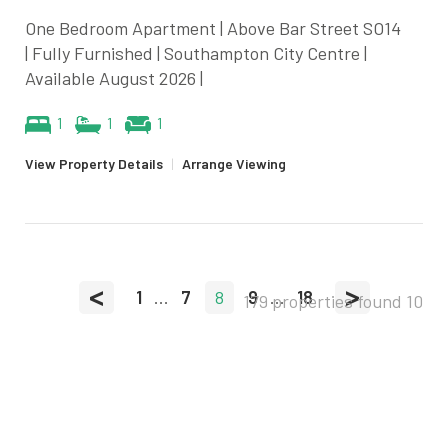
One Bedroom Apartment | Above Bar Street SO14
| Fully Furnished | Southampton City Centre |
Available August 2026 |
1
1
1
View Property Details
|
Arrange Viewing
<
>
1
...
7
8
9
...
18
179 properties found
10