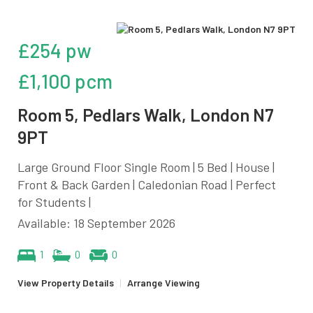
£254 pw
£1,100 pcm
Room 5, Pedlars Walk, London N7
9PT
Large Ground Floor Single Room | 5 Bed | House |
Front & Back Garden | Caledonian Road | Perfect
for Students |
Available: 18 September 2026
1
0
0
View Property Details
|
Arrange Viewing