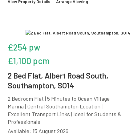
View Property Details
|
Arrange Viewing
£254 pw
£1,100 pcm
2 Bed Flat, Albert Road South,
Southampton, SO14
2 Bedroom Flat | 5 Minutes to Ocean Village
Marina | Central Southampton Location |
Excellent Transport Links | Ideal for Students &
Professionals
Available: 15 August 2026