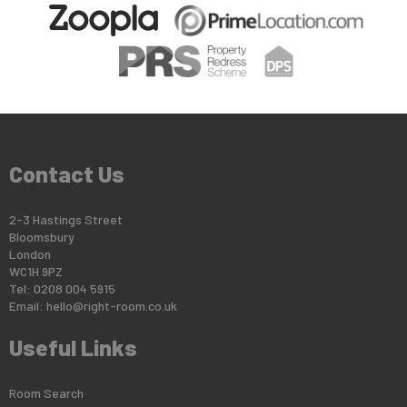
Contact Us
2-3 Hastings Street
Bloomsbury
London
WC1H 9PZ
Tel: 0208 004 5915
Email:
hello@right-room.co.uk
Useful Links
Room Search