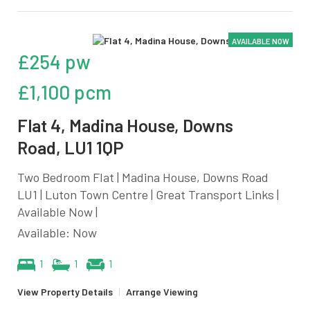
AVAILABLE NOW
£254 pw
£1,100 pcm
Flat 4, Madina House, Downs
Road, LU1 1QP
Two Bedroom Flat | Madina House, Downs Road
LU1 | Luton Town Centre | Great Transport Links |
Available Now |
Available: Now
1
1
1
View Property Details
|
Arrange Viewing