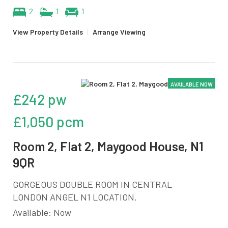
2
1
1
View Property Details
|
Arrange Viewing
AVAILABLE NOW
£242 pw
£1,050 pcm
Room 2, Flat 2, Maygood House, N1
9QR
GORGEOUS DOUBLE ROOM IN CENTRAL
LONDON ANGEL N1 LOCATION.
Available: Now