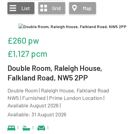
List
Grid
Map
£260 pw
£1,127 pcm
Double Room, Raleigh House,
Falkland Road, NW5 2PP
Double Room | Raleigh House, Falkland Road
NW5 | Furnished | Prime London Location |
Available August 2026 |
Available: 31 August 2026
1
1
1