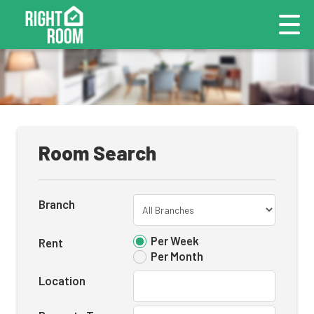
Room Search
Branch
Per Week
Rent
Per Month
Location