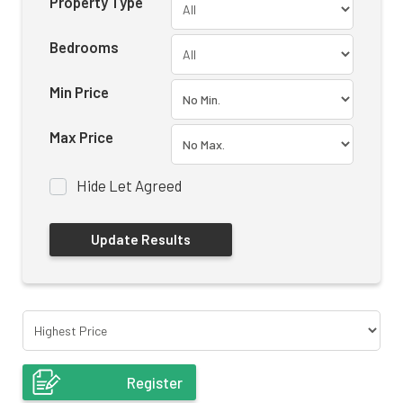
Property Type
Bedrooms
Min Price
Max Price
Hide Let Agreed
Register