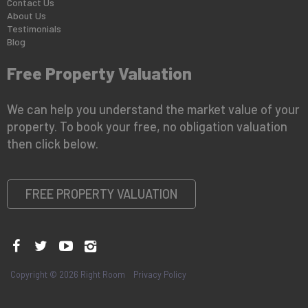
Contact Us
About Us
Testimonials
Blog
Free Property Valuation
We can help you understand the market value of your
property. To book your free, no obligation valuation
then click below.
FREE PROPERTY VALUATION
Copyright © 2026 Right Room
Privacy Policy