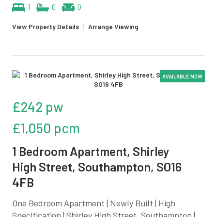
1
0
0
View Property Details
|
Arrange Viewing
AVAILABLE NOW
£242 pw
£1,050 pcm
1 Bedroom Apartment, Shirley
High Street, Southampton, SO16
4FB
One Bedroom Apartment | Newly Built | High
Specification | Shirley High Street, Southampton |