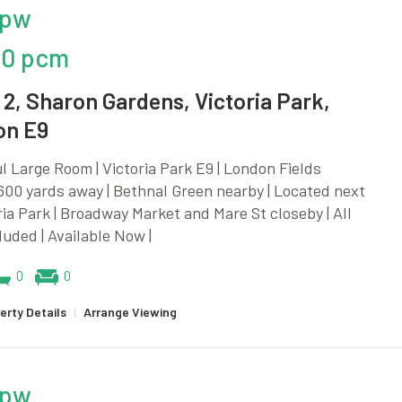
 pw
00 pcm
2, Sharon Gardens, Victoria Park,
on E9
l Large Room | Victoria Park E9 | London Fields
600 yards away | Bethnal Green nearby | Located next
ria Park | Broadway Market and Mare St closeby | All
cluded | Available Now |
0
0
erty Details
|
Arrange Viewing
 pw