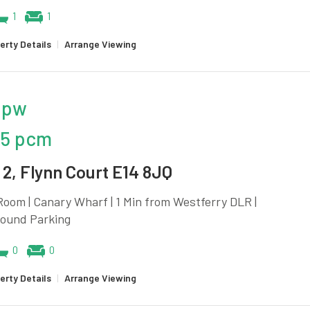
1
1
erty Details
|
Arrange Viewing
 pw
25 pcm
2, Flynn Court E14 8JQ
oom | Canary Wharf | 1 Min from Westferry DLR |
ound Parking
0
0
erty Details
|
Arrange Viewing