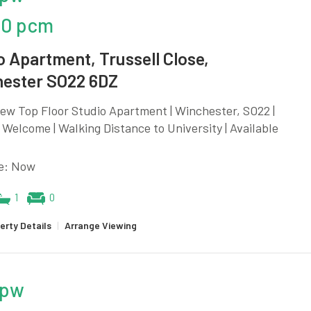
00 pcm
o Apartment, Trussell Close,
ester SO22 6DZ
ew Top Floor Studio Apartment | Winchester, SO22 |
Welcome | Walking Distance to University | Available
le: Now
1
0
erty Details
|
Arrange Viewing
 pw