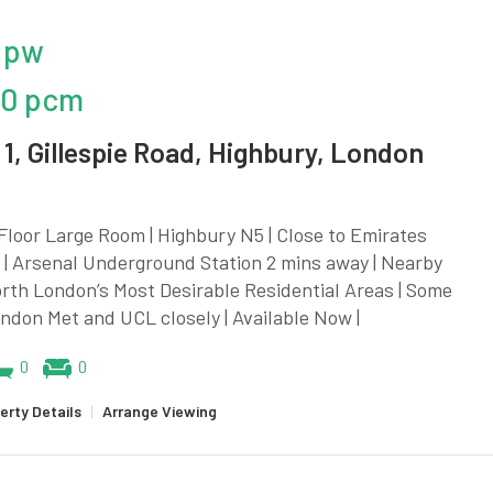
 pw
20 pcm
1, Gillespie Road, Highbury, London
loor Large Room | Highbury N5 | Close to Emirates
| Arsenal Underground Station 2 mins away | Nearby
rth London’s Most Desirable Residential Areas | Some
London Met and UCL closely | Available Now |
0
0
erty Details
|
Arrange Viewing