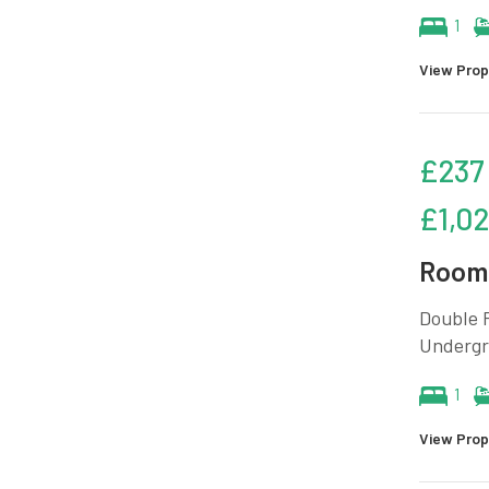
1
View Prop
£237
£1,0
Room 
Double R
Undergr
1
View Prop