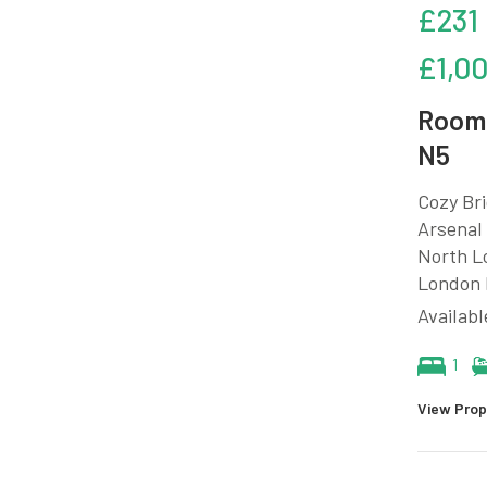
£231
£1,0
Room 
N5
Cozy Bri
Arsenal 
North Lo
London M
Availabl
1
View Prop