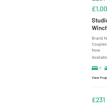
£1,0
Studi
Winch
Brand N
Couples 
Now
Availab
0
View Prop
£231