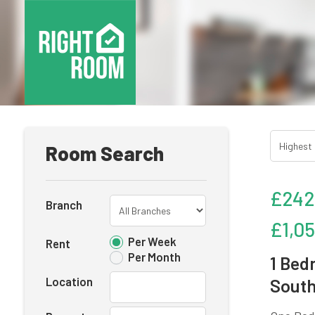
Room Search
£242
Branch
£1,0
Per Week
Rent
Per Month
1 Bed
Location
South