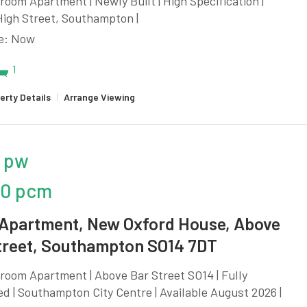
oom Apartment | Newly Built | High Specification |
High Street, Southampton |
le: Now
1
erty Details
|
Arrange Viewing
 pw
50 pcm
 Apartment, New Oxford House, Above
treet, Southampton SO14 7DT
oom Apartment | Above Bar Street SO14 | Fully
d | Southampton City Centre | Available August 2026 |