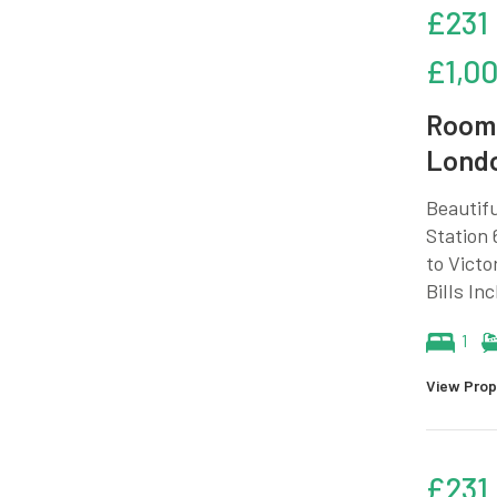
£231
£1,0
Room 
Lond
Beautifu
Station 
to Victo
Bills In
1
View Prop
£231