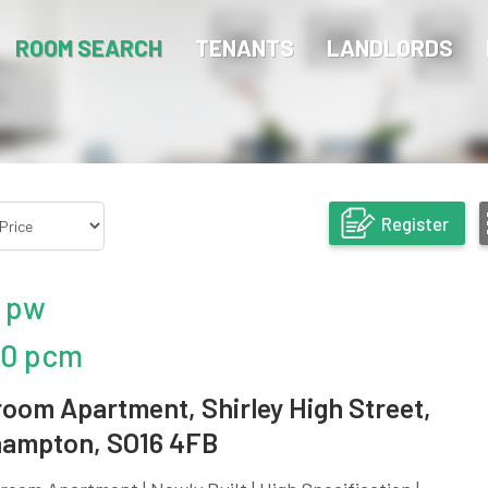
ROOM SEARCH
TENANTS
LANDLORDS
Register
 pw
50 pcm
room Apartment, Shirley High Street,
ampton, SO16 4FB