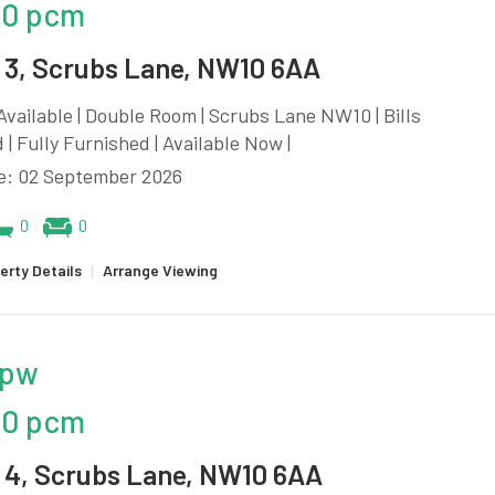
00 pcm
3, Scrubs Lane, NW10 6AA
vailable | Double Room | Scrubs Lane NW10 | Bills
 | Fully Furnished | Available Now |
le: 02 September 2026
0
0
erty Details
|
Arrange Viewing
 pw
00 pcm
4, Scrubs Lane, NW10 6AA