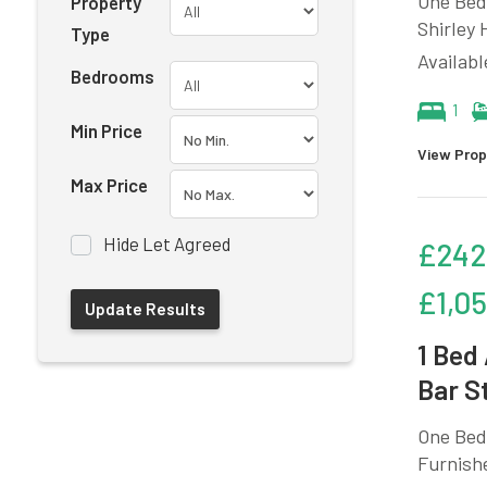
One Bedr
Property
Shirley 
Type
Availab
Bedrooms
1
Min Price
View Prop
Max Price
Hide Let Agreed
£242
£1,0
1 Bed
Bar S
One Bedr
Furnishe