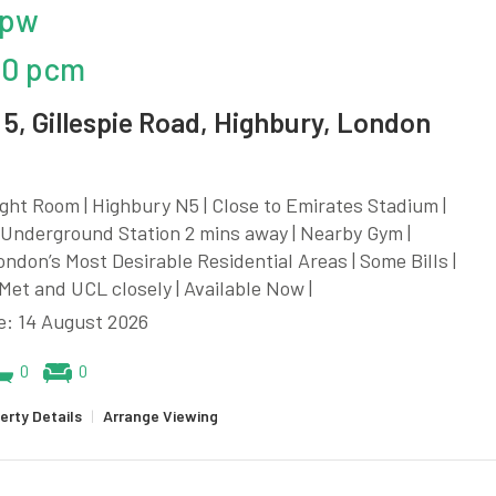
 pw
00 pcm
5, Gillespie Road, Highbury, London
ght Room | Highbury N5 | Close to Emirates Stadium |
Underground Station 2 mins away | Nearby Gym |
ndon’s Most Desirable Residential Areas | Some Bills |
et and UCL closely | Available Now |
e: 14 August 2026
0
0
erty Details
|
Arrange Viewing