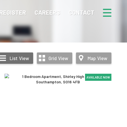
REGISTER
CAREERS
CONTACT
List
View
Grid
View
Map
View
AVAILABLE NOW