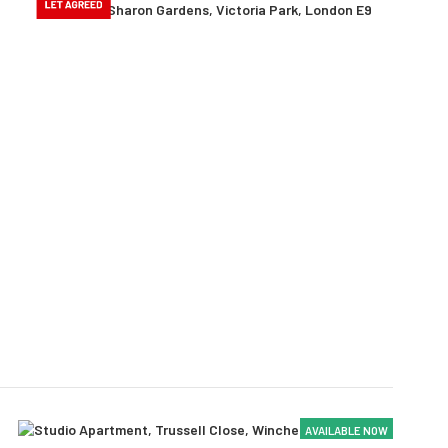
AVAILABLE NOW