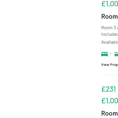
£1,0
Room 
Room 3 A
Included
Availab
1
View Prop
£231
£1,0
Room 