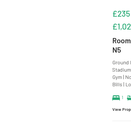
£235
£1,0
Room 
N5
Ground F
Stadium 
Gym | No
Bills | 
1
View Prop