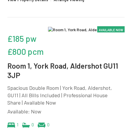
AVAILABLE NOW
£185 pw
£800 pcm
Room 1, York Road, Aldershot GU11
3JP
Spacious Double Room | York Road, Aldershot,
GU11 | All Bills Included | Professional House
Share | Available Now
Available: Now
1
0
0