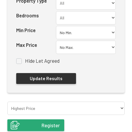
Property Type
Bedrooms
Min Price
Max Price
Hide Let Agreed
Register