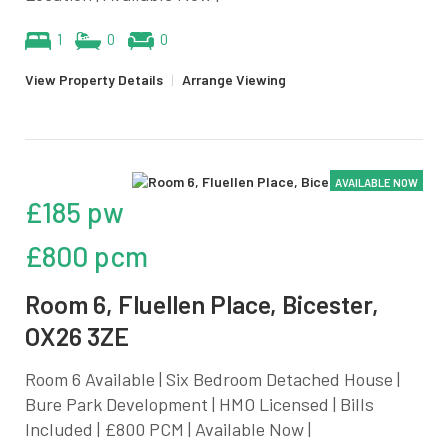
1
0
0
View Property Details
|
Arrange Viewing
AVAILABLE NOW
£185 pw
£800 pcm
Room 6, Fluellen Place, Bicester,
OX26 3ZE
Room 6 Available | Six Bedroom Detached House |
Bure Park Development | HMO Licensed | Bills
Included | £800 PCM | Available Now |