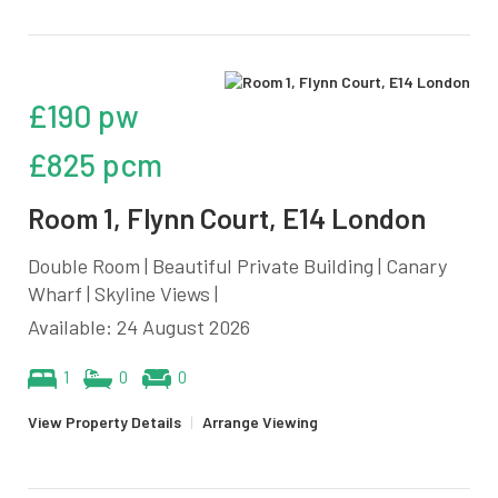
£190 pw
£825 pcm
Room 1, Flynn Court, E14 London
Double Room | Beautiful Private Building | Canary
Wharf | Skyline Views |
Available: 24 August 2026
1
0
0
View Property Details
|
Arrange Viewing