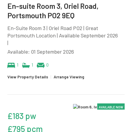
En-suite Room 3, Oriel Road,
Portsmouth PO2 9EQ
En-Suite Room 3 | Oriel Road PO2 | Great
Portsmouth Location | Available September 2026
|
Available: 01 September 2026
1
1
0
View Property Details
|
Arrange Viewing
AVAILABLE NOW
£183 pw
£795 pcm