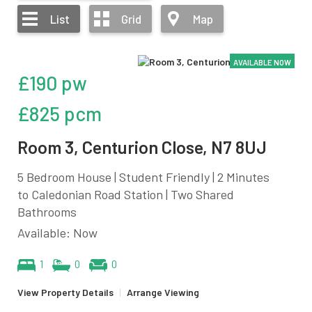
List
Grid
Map
AVAILABLE NOW
£190 pw
£825 pcm
Room 3, Centurion Close, N7 8UJ
5 Bedroom House | Student Friendly | 2 Minutes
to Caledonian Road Station | Two Shared
Bathrooms
Available: Now
1
0
0
View Property Details
|
Arrange Viewing