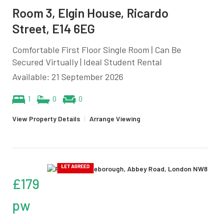
Room 3, Elgin House, Ricardo
Street, E14 6EG
Comfortable First Floor Single Room | Can Be
Secured Virtually | Ideal Student Rental
Available: 21 September 2026
1
0
0
View Property Details
|
Arrange Viewing
£179
pw