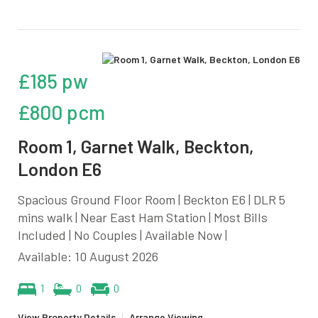
£185 pw
£800 pcm
Room 1, Garnet Walk, Beckton,
London E6
Spacious Ground Floor Room | Beckton E6 | DLR 5
mins walk | Near East Ham Station | Most Bills
Included | No Couples | Available Now |
Available: 10 August 2026
1
0
0
View Property Details
|
Arrange Viewing