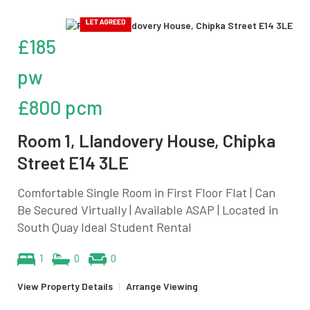
£185
pw
£800 pcm
Room 1, Llandovery House, Chipka
Street E14 3LE
Comfortable Single Room in First Floor Flat | Can
Be Secured Virtually | Available ASAP | Located in
South Quay Ideal Student Rental
1
0
0
View Property Details
|
Arrange Viewing