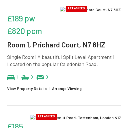
£189 pw
£820 pcm
Room 1, Prichard Court, N7 8HZ
SIngle Room | A beautiful Split Level Apartment |
Located on the popular Caledonian Road.
1
0
0
View Property Details
|
Arrange Viewing
£185