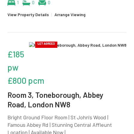
1
0
0
View Property Details
|
Arrange Viewing
£185
pw
£800 pcm
Room 3, Toneborough, Abbey
Road, London NW8
Bright Ground Floor Room | St John's Wood |
Famous Abbey Rd | Stunning Central Affleunt
Location | Available Now |