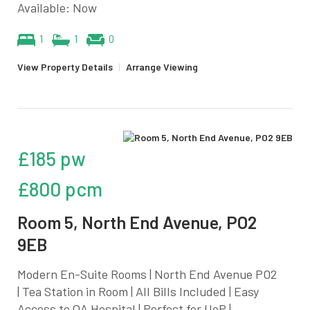
Available: Now
1
1
0
View Property Details
|
Arrange Viewing
£185 pw
£800 pcm
Room 5, North End Avenue, PO2
9EB
Modern En-Suite Rooms | North End Avenue PO2
| Tea Station in Room | All Bills Included | Easy
Access to QA Hospital | Perfect for UoP |