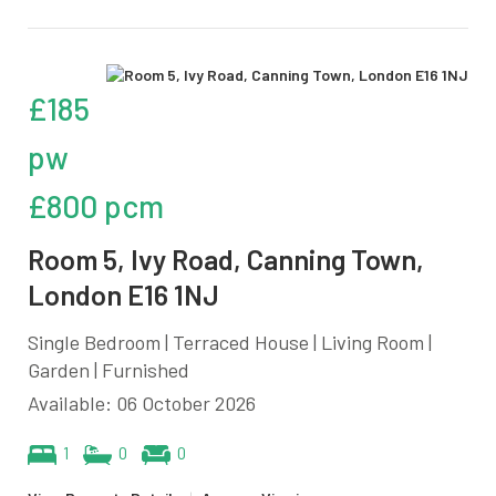
£185
pw
£800 pcm
Room 5, Ivy Road, Canning Town,
London E16 1NJ
Single Bedroom | Terraced House | Living Room |
Garden | Furnished
Available: 06 October 2026
1
0
0