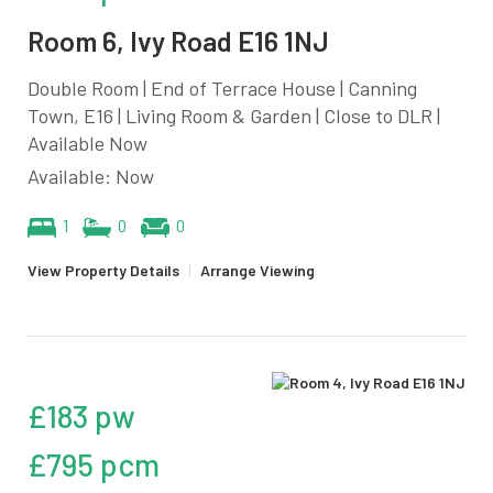
Room 6, Ivy Road E16 1NJ
Double Room | End of Terrace House | Canning
Town, E16 | Living Room & Garden | Close to DLR |
Available Now
Available: Now
1
0
0
View Property Details
|
Arrange Viewing
£183 pw
£795 pcm