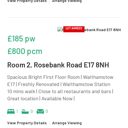
View Property Details
|
Arrange Viewing
£185 pw
£800 pcm
Room 2, Rosebank Road E17 8NH
Spacious Bright First Floor Room | Walthamstow
E17 | Freshly Renovated | Walthamstow Station
10 mins walk | Close to all restaurants and bars |
Great location | Available Now |
1
0
0
View Property Details
|
Arrange Viewing