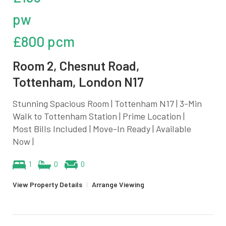
pw
£800 pcm
Room 2, Chesnut Road,
Tottenham, London N17
Stunning Spacious Room | Tottenham N17 | 3-Min
Walk to Tottenham Station | Prime Location |
Most Bills Included | Move-In Ready | Available
Now |
1
0
0
View Property Details
|
Arrange Viewing