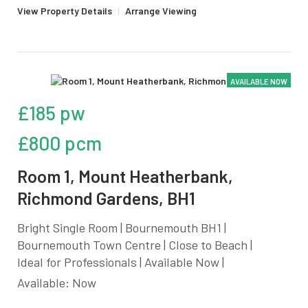
View Property Details
|
Arrange Viewing
AVAILABLE NOW
£185 pw
£800 pcm
Room 1, Mount Heatherbank,
Richmond Gardens, BH1
Bright Single Room | Bournemouth BH1 |
Bournemouth Town Centre | Close to Beach |
Ideal for Professionals | Available Now |
Available: Now