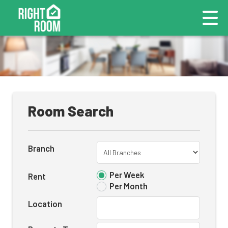
Room Search
Branch
Per Week
Rent
Per Month
Location