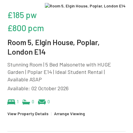
£185 pw
£800 pcm
Room 5, Elgin House, Poplar,
London E14
Stunning Room | 5 Bed Maisonette with HUGE
Garden | Poplar E14 | Ideal Student Rental |
Available ASAP
Available: 02 October 2026
1
0
0
View Property Details
|
Arrange Viewing