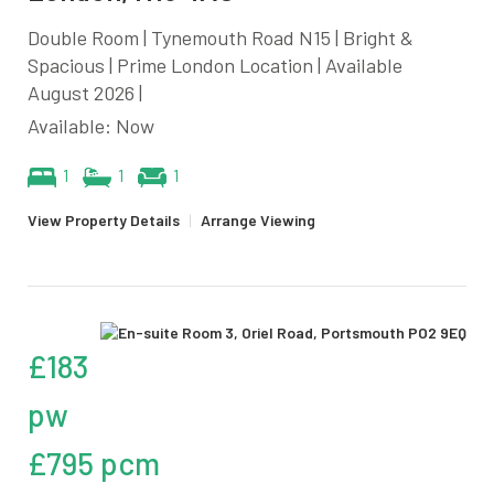
Double Room | Tynemouth Road N15 | Bright &
Spacious | Prime London Location | Available
August 2026 |
Available: Now
1
1
1
View Property Details
|
Arrange Viewing
£183
pw
£795 pcm