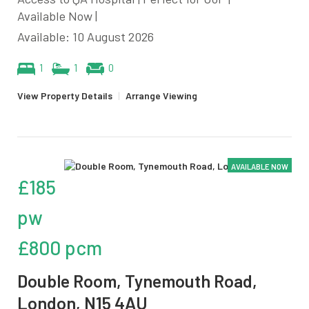
Available Now |
Available: 10 August 2026
1
1
0
View Property Details
|
Arrange Viewing
AVAILABLE NOW
£185
pw
£800 pcm
Double Room, Tynemouth Road,
London, N15 4AU