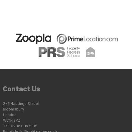
Contact Us
2-3 Hastings Street
Bloomsbury
London
WC1H 9PZ
Tel: 0208 004 5915
Email:
hello@right-room.co.uk