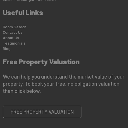
Useful Links
Room Search
Contact Us
About Us
Testimonials
Blog
Free Property Valuation
We can help you understand the market value of your
property. To book your free, no obligation valuation
then click below.
FREE PROPERTY VALUATION