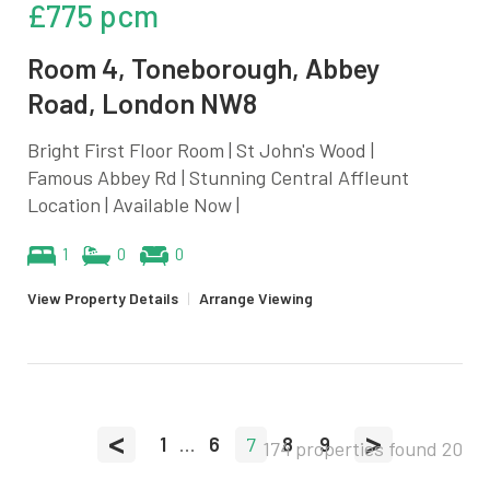
£775 pcm
Room 4, Toneborough, Abbey
Road, London NW8
Bright First Floor Room | St John's Wood |
Famous Abbey Rd | Stunning Central Affleunt
Location | Available Now |
1
0
0
View Property Details
|
Arrange Viewing
<
>
1
...
6
7
8
9
174 properties found
20