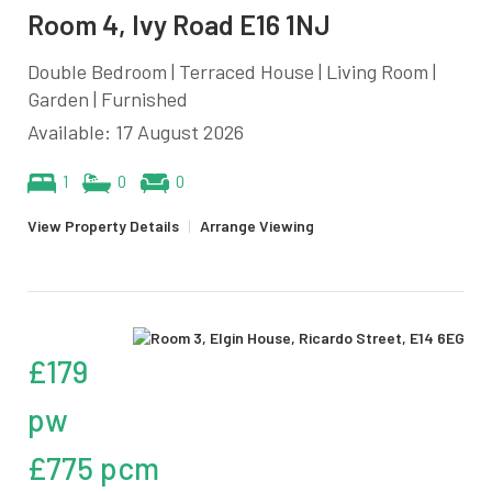
Room 4, Ivy Road E16 1NJ
Double Bedroom | Terraced House | Living Room |
Garden | Furnished
Available: 17 August 2026
1
0
0
View Property Details
|
Arrange Viewing
£179
pw
£775 pcm