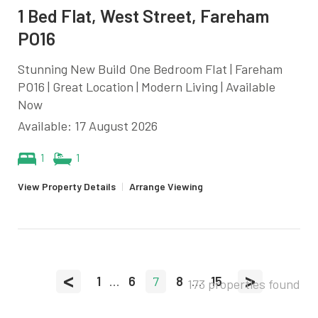
1 Bed Flat, West Street, Fareham
PO16
Stunning New Build One Bedroom Flat | Fareham
PO16 | Great Location | Modern Living | Available
Now
Available: 17 August 2026
1
1
View Property Details
|
Arrange Viewing
<
>
1
...
6
7
8
...
15
173 properties found