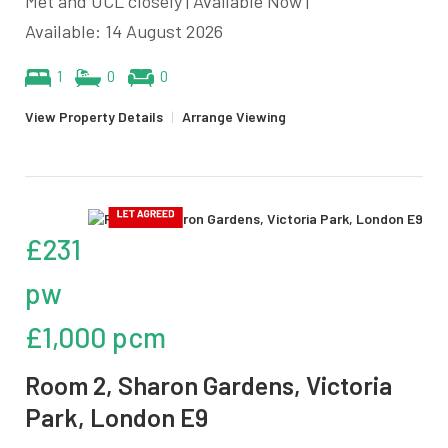
Met and UCL closely | Available Now |
Available: 14 August 2026
1
0
0
View Property Details
|
Arrange Viewing
£231
pw
£1,000 pcm
Room 2, Sharon Gardens, Victoria
Park, London E9