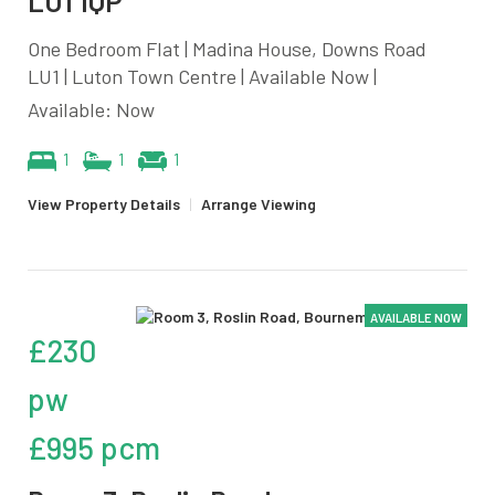
LU1 1QP
One Bedroom Flat | Madina House, Downs Road
LU1 | Luton Town Centre | Available Now |
Available: Now
1
1
1
View Property Details
|
Arrange Viewing
AVAILABLE NOW
£230
pw
£995 pcm