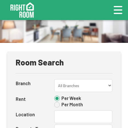
Room Search
Branch
Per Week
Rent
Per Month
Location