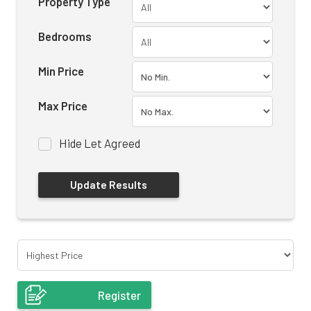
Property Type
Bedrooms
Min Price
Max Price
Hide Let Agreed
Register