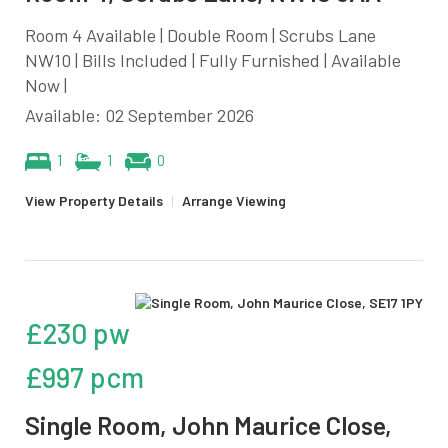
Room 4 Available | Double Room | Scrubs Lane
NW10 | Bills Included | Fully Furnished | Available
Now |
Available: 02 September 2026
1
1
0
View Property Details
|
Arrange Viewing
£230 pw
£997 pcm
Single Room, John Maurice Close,