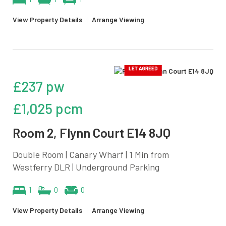
View Property Details
|
Arrange Viewing
£237 pw
£1,025 pcm
Room 2, Flynn Court E14 8JQ
Double Room | Canary Wharf | 1 Min from
Westferry DLR | Underground Parking
1
0
0
View Property Details
|
Arrange Viewing