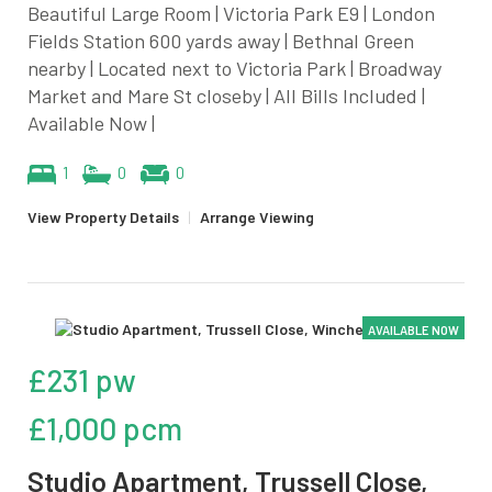
Beautiful Large Room | Victoria Park E9 | London
Fields Station 600 yards away | Bethnal Green
nearby | Located next to Victoria Park | Broadway
Market and Mare St closeby | All Bills Included |
Available Now |
1
0
0
View Property Details
|
Arrange Viewing
AVAILABLE NOW
£231 pw
£1,000 pcm
Studio Apartment, Trussell Close,