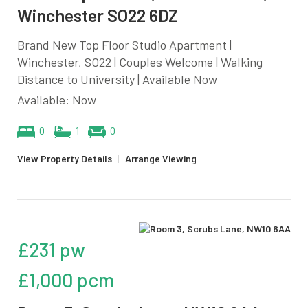
Winchester SO22 6DZ
Brand New Top Floor Studio Apartment |
Winchester, SO22 | Couples Welcome | Walking
Distance to University | Available Now
Available: Now
0
1
0
View Property Details
|
Arrange Viewing
£231 pw
£1,000 pcm