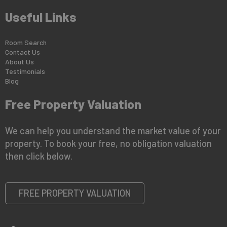
Useful Links
Room Search
Contact Us
About Us
Testimonials
Blog
Free Property Valuation
We can help you understand the market value of your
property. To book your free, no obligation valuation
then click below.
FREE PROPERTY VALUATION