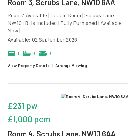
Room 3, Scrubs Lane, NW10 6AA
Room 3 Available | Double Room | Scrubs Lane
NW10 | Bills Included | Fully Furnished | Available
Now |
Available: 02 September 2026
1
0
0
View Property Details
|
Arrange Viewing
£231 pw
£1,000 pcm
Room 4, Scrubs Lane, NW10 6AA