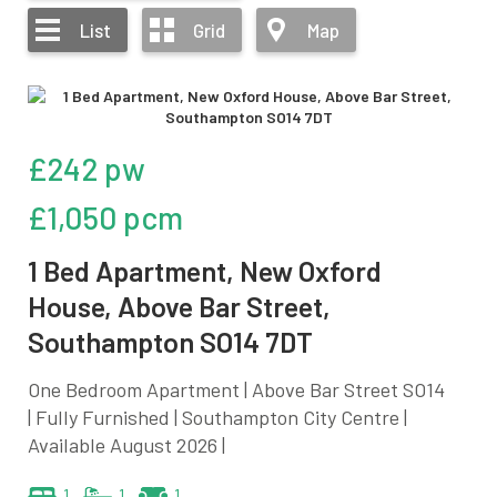
List
Grid
Map
£242 pw
£1,050 pcm
1 Bed Apartment, New Oxford
House, Above Bar Street,
Southampton SO14 7DT
One Bedroom Apartment | Above Bar Street SO14
| Fully Furnished | Southampton City Centre |
Available August 2026 |
1
1
1