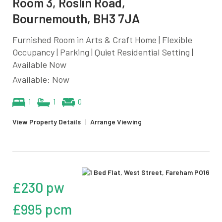
Room 3, Roslin Road,
Bournemouth, BH3 7JA
Furnished Room in Arts & Craft Home | Flexible
Occupancy | Parking | Quiet Residential Setting |
Available Now
Available: Now
1
1
0
View Property Details
|
Arrange Viewing
£230 pw
£995 pcm