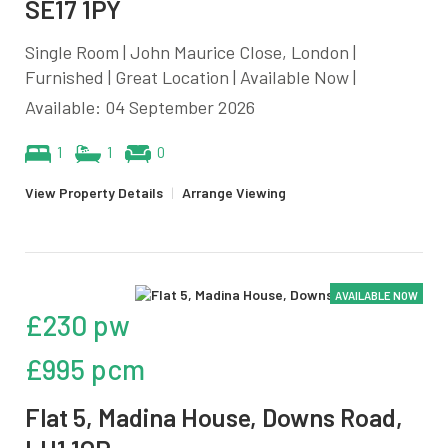
SE17 1PY
Single Room | John Maurice Close, London |
Furnished | Great Location | Available Now |
Available: 04 September 2026
1
1
0
View Property Details
|
Arrange Viewing
AVAILABLE NOW
£230 pw
£995 pcm
Flat 5, Madina House, Downs Road,