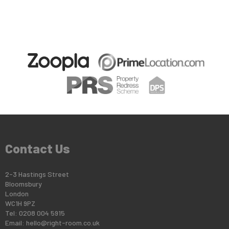
Contact Us
2-3 Hastings Street
Bloomsbury
London
WC1H 9PZ
Tel: 0208 004 5915
Email:
hello@right-room.co.uk