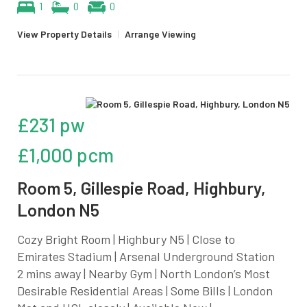
1
0
0
View Property Details
|
Arrange Viewing
£231 pw
£1,000 pcm
Room 5, Gillespie Road, Highbury,
London N5
Cozy Bright Room | Highbury N5 | Close to
Emirates Stadium | Arsenal Underground Station
2 mins away | Nearby Gym | North London’s Most
Desirable Residential Areas | Some Bills | London