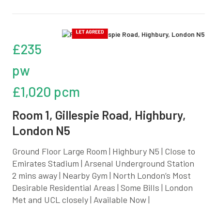
£235
pw
£1,020 pcm
Room 1, Gillespie Road, Highbury,
London N5
Ground Floor Large Room | Highbury N5 | Close to
Emirates Stadium | Arsenal Underground Station
2 mins away | Nearby Gym | North London’s Most
Desirable Residential Areas | Some Bills | London
Met and UCL closely | Available Now |