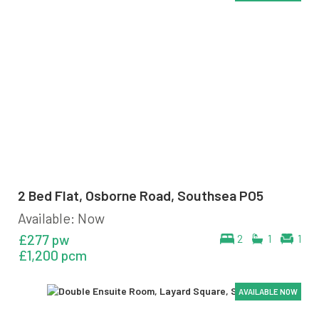
2 Bed Flat, Osborne Road, Southsea PO5
Available: Now
£277 pw
2
1
1
£1,200 pcm
AVAILABLE NOW
AVAILABLE NOW
AVAILABLE NOW
AVAILABLE NOW