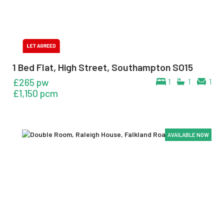
1 Bed Flat, High Street, Southampton SO15
£265 pw
1
1
1
£1,150 pcm
AVAILABLE NOW
AVAILABLE NOW
AVAILABLE NOW
AVAILABLE NOW