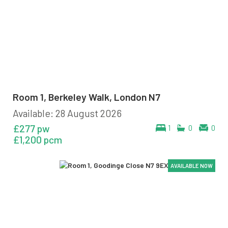
Room 1, Berkeley Walk, London N7
Available: 28 August 2026
£277 pw
1
0
0
£1,200 pcm
AVAILABLE NOW
AVAILABLE NOW
AVAILABLE NOW
AVAILABLE NOW