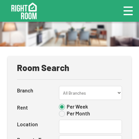
Room Search
Branch
Per Week
Rent
Per Month
Location