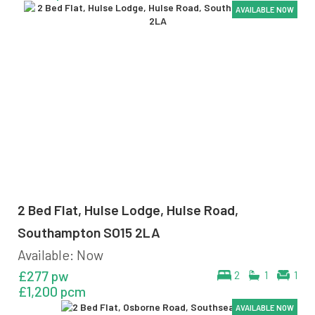
AVAILABLE NOW
AVAILABLE NOW
AVAILABLE NOW
AVAILABLE NOW
2 Bed Flat, Hulse Lodge, Hulse Road,
Southampton SO15 2LA
Available: Now
£277 pw
2
1
1
£1,200 pcm
AVAILABLE NOW
AVAILABLE NOW
AVAILABLE NOW
AVAILABLE NOW