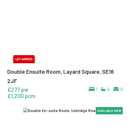
Double Ensuite Room, Layard Square, SE16
2JF
£277 pw
1
0
0
£1,200 pcm
AVAILABLE NOW
AVAILABLE NOW
AVAILABLE NOW
AVAILABLE NOW