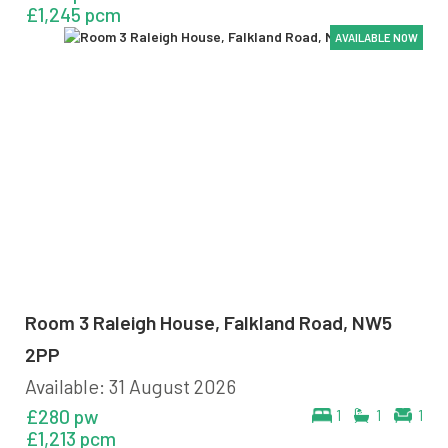
£1,245 pcm
AVAILABLE NOW
AVAILABLE NOW
AVAILABLE NOW
AVAILABLE NOW
Room 3 Raleigh House, Falkland Road, NW5
2PP
Available: 31 August 2026
£280 pw
1
1
1
£1,213 pcm