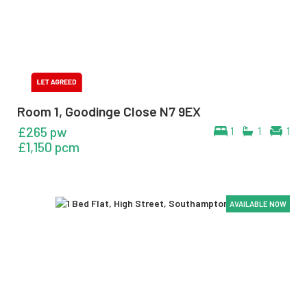
Room 1, Goodinge Close N7 9EX
£265 pw
1
1
1
£1,150 pcm
AVAILABLE NOW
AVAILABLE NOW
AVAILABLE NOW
AVAILABLE NOW