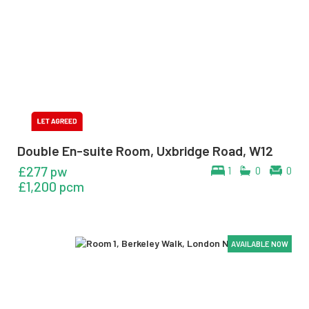
Double En-suite Room, Uxbridge Road, W12
£277 pw
1
0
0
£1,200 pcm
AVAILABLE NOW
AVAILABLE NOW
AVAILABLE NOW
AVAILABLE NOW