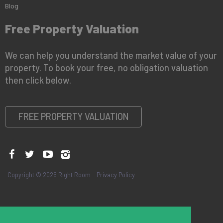
Blog
Free Property Valuation
We can help you understand the market value of your
property. To book your free, no obligation valuation
then click below.
FREE PROPERTY VALUATION
Copyright © 2026 Right Room
Privacy Policy