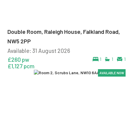
Double Room, Raleigh House, Falkland Road,
NW5 2PP
Available: 31 August 2026
£260 pw
1
1
1
£1,127 pcm
AVAILABLE NOW
AVAILABLE NOW
AVAILABLE NOW
AVAILABLE NOW