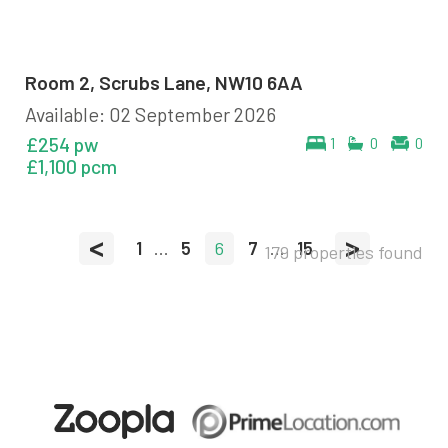
Room 2, Scrubs Lane, NW10 6AA
Available: 02 September 2026
£254 pw
1
0
0
£1,100 pcm
<
>
1
...
5
6
7
...
15
179 properties found