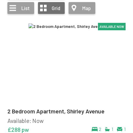
List
Grid
Map
AVAILABLE NOW
AVAILABLE NOW
AVAILABLE NOW
AVAILABLE NOW
2 Bedroom Apartment, Shirley Avenue
Available: Now
£288 pw
2
1
1