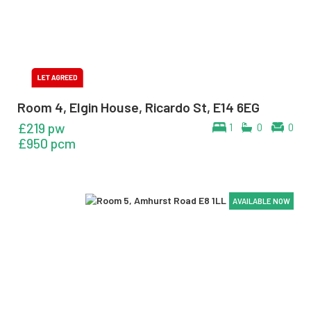
Room 4, Elgin House, Ricardo St, E14 6EG
£219 pw
1
0
0
£950 pcm
AVAILABLE NOW
AVAILABLE NOW
AVAILABLE NOW
AVAILABLE NOW
AVAILABLE NOW
AVAILABLE NOW