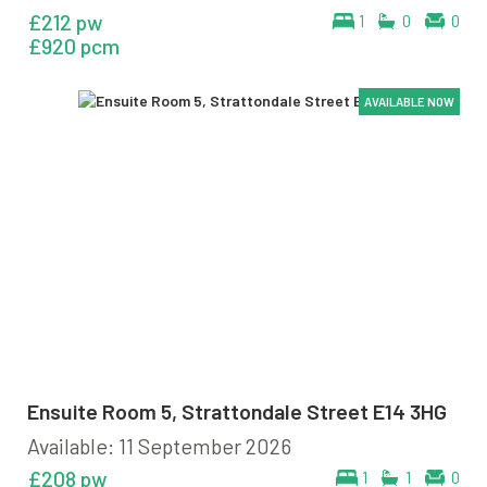
£212 pw
1
0
0
£920 pcm
AVAILABLE NOW
AVAILABLE NOW
AVAILABLE NOW
AVAILABLE NOW
AVAILABLE NOW
AVAILABLE NOW
Ensuite Room 5, Strattondale Street E14 3HG
Available: 11 September 2026
£208 pw
1
1
0