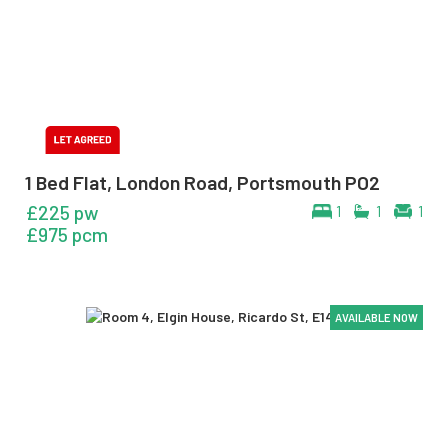
1 Bed Flat, London Road, Portsmouth PO2
£225 pw
1
1
1
£975 pcm
AVAILABLE NOW
AVAILABLE NOW
AVAILABLE NOW
AVAILABLE NOW
AVAILABLE NOW
AVAILABLE NOW