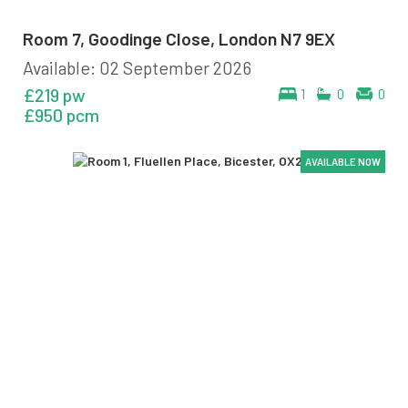
Room 7, Goodinge Close, London N7 9EX
Available: 02 September 2026
£219 pw
1
0
0
£950 pcm
AVAILABLE NOW
AVAILABLE NOW
AVAILABLE NOW
AVAILABLE NOW
AVAILABLE NOW
AVAILABLE NOW