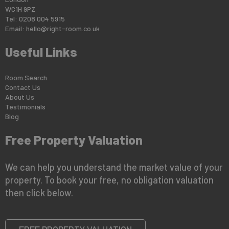
WC1H 9PZ
Tel: 0208 004 5915
Email:
hello@right-room.co.uk
Useful Links
Room Search
Contact Us
About Us
Testimonials
Blog
Free Property Valuation
We can help you understand the market value of your
property. To book your free, no obligation valuation
then click below.