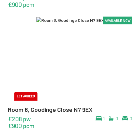
£900 pcm
AVAILABLE NOW
AVAILABLE NOW
AVAILABLE NOW
AVAILABLE NOW
AVAILABLE NOW
AVAILABLE NOW
Room 6, Goodinge Close N7 9EX
£208 pw
1
0
0
£900 pcm