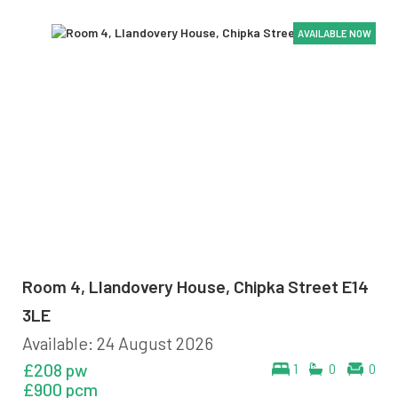
AVAILABLE NOW
AVAILABLE NOW
AVAILABLE NOW
AVAILABLE NOW
AVAILABLE NOW
AVAILABLE NOW
Room 4, Llandovery House, Chipka Street E14
3LE
Available: 24 August 2026
£208 pw
1
0
0
£900 pcm