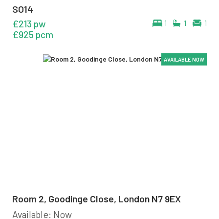
SO14
£213 pw
1
1
1
£925 pcm
AVAILABLE NOW
AVAILABLE NOW
AVAILABLE NOW
AVAILABLE NOW
AVAILABLE NOW
AVAILABLE NOW
Room 2, Goodinge Close, London N7 9EX
Available: Now