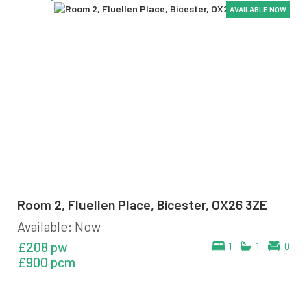
AVAILABLE NOW
AVAILABLE NOW
AVAILABLE NOW
AVAILABLE NOW
AVAILABLE NOW
AVAILABLE NOW
Room 2, Fluellen Place, Bicester, OX26 3ZE
Available: Now
£208 pw
1
1
0
£900 pcm