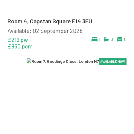
Room 4, Capstan Square E14 3EU
Available: 02 September 2026
£219 pw
1
0
0
£950 pcm
AVAILABLE NOW
AVAILABLE NOW
AVAILABLE NOW
AVAILABLE NOW
AVAILABLE NOW
AVAILABLE NOW