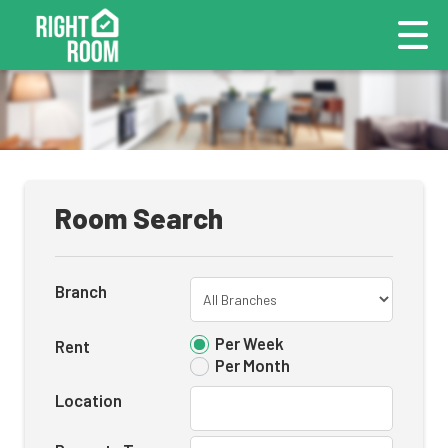
Room Search
Branch
Per Week
Rent
Per Month
Location