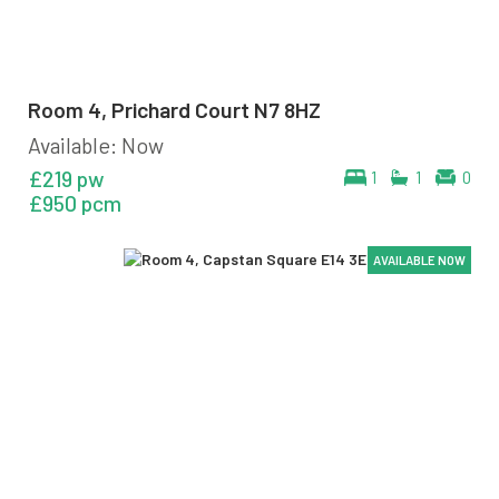
Room 4, Prichard Court N7 8HZ
Available: Now
£219 pw
1
1
0
£950 pcm
AVAILABLE NOW
AVAILABLE NOW
AVAILABLE NOW
AVAILABLE NOW
AVAILABLE NOW
AVAILABLE NOW