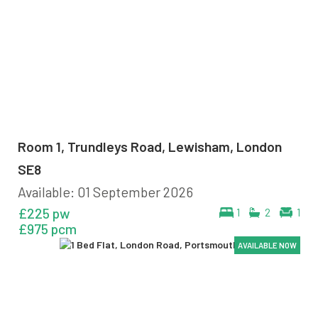
Room 1, Trundleys Road, Lewisham, London
SE8
Available: 01 September 2026
£225 pw
1
2
1
£975 pcm
AVAILABLE NOW
AVAILABLE NOW
AVAILABLE NOW
AVAILABLE NOW
AVAILABLE NOW
AVAILABLE NOW