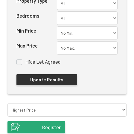
Property Type
Bedrooms
Min Price
Max Price
Hide Let Agreed
Register