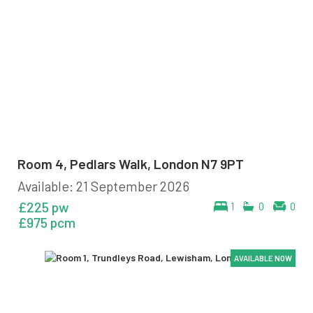
Room 4, Pedlars Walk, London N7 9PT
Available: 21 September 2026
£225 pw
1
0
0
£975 pcm
AVAILABLE NOW
AVAILABLE NOW
AVAILABLE NOW
AVAILABLE NOW
AVAILABLE NOW
AVAILABLE NOW