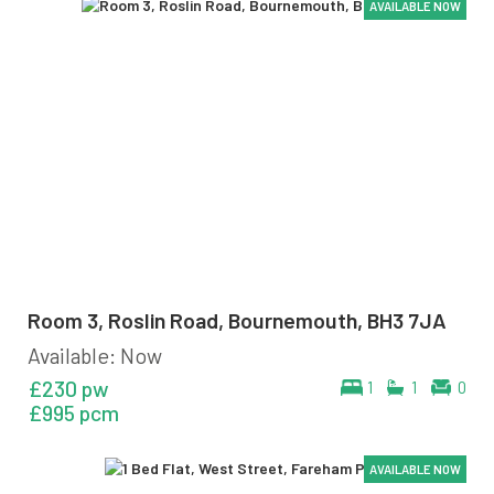
AVAILABLE NOW
AVAILABLE NOW
AVAILABLE NOW
AVAILABLE NOW
AVAILABLE NOW
AVAILABLE NOW
Room 3, Roslin Road, Bournemouth, BH3 7JA
Available: Now
£230 pw
1
1
0
£995 pcm
AVAILABLE NOW
AVAILABLE NOW
AVAILABLE NOW
AVAILABLE NOW
AVAILABLE NOW
AVAILABLE NOW