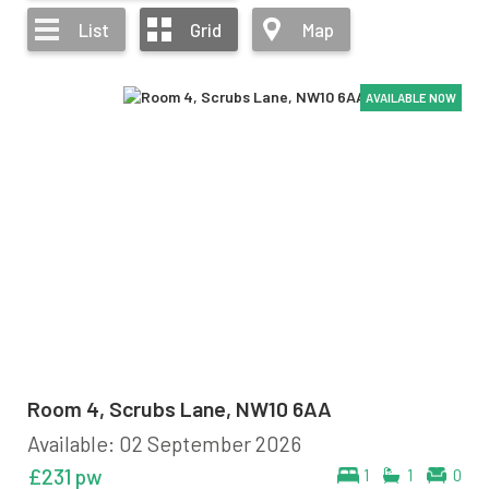
List
Grid
Map
AVAILABLE NOW
AVAILABLE NOW
AVAILABLE NOW
AVAILABLE NOW
AVAILABLE NOW
AVAILABLE NOW
Room 4, Scrubs Lane, NW10 6AA
Available: 02 September 2026
£231 pw
1
1
0