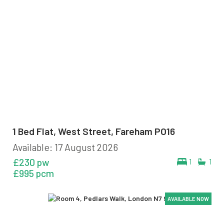
1 Bed Flat, West Street, Fareham PO16
Available: 17 August 2026
£230 pw
1
1
£995 pcm
AVAILABLE NOW
AVAILABLE NOW
AVAILABLE NOW
AVAILABLE NOW
AVAILABLE NOW
AVAILABLE NOW