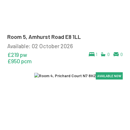
Room 5, Amhurst Road E8 1LL
Available: 02 October 2026
£219 pw
1
0
0
£950 pcm
AVAILABLE NOW
AVAILABLE NOW
AVAILABLE NOW
AVAILABLE NOW
AVAILABLE NOW
AVAILABLE NOW