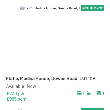
AVAILABLE NOW
AVAILABLE NOW
AVAILABLE NOW
AVAILABLE NOW
AVAILABLE NOW
AVAILABLE NOW
Flat 5, Madina House, Downs Road, LU1 1QP
Available: Now
£230 pw
1
1
1
£995 pcm