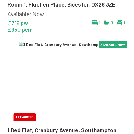
Room 1, Fluellen Place, Bicester, OX26 3ZE
Available: Now
£219 pw
1
0
0
£950 pcm
AVAILABLE NOW
AVAILABLE NOW
AVAILABLE NOW
AVAILABLE NOW
AVAILABLE NOW
AVAILABLE NOW
1 Bed Flat, Cranbury Avenue, Southampton