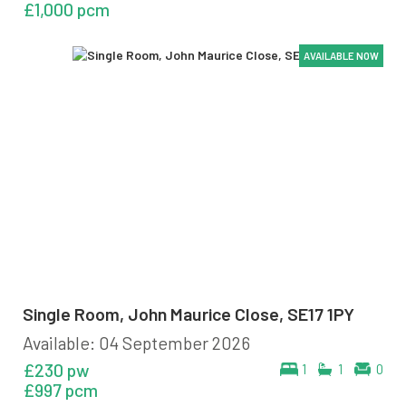
£1,000 pcm
AVAILABLE NOW
AVAILABLE NOW
AVAILABLE NOW
AVAILABLE NOW
AVAILABLE NOW
AVAILABLE NOW
Single Room, John Maurice Close, SE17 1PY
Available: 04 September 2026
£230 pw
1
1
0
£997 pcm