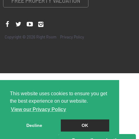
FREE PROPERTY VALUATION
Copyright © 2026 Right Room
Privacy Policy
This website uses cookies to ensure you get
the best experience on our website.
View our Privacy Policy
Decline
OK