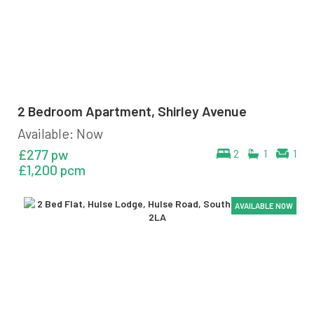
2 Bedroom Apartment, Shirley Avenue
Available: Now
£277 pw
2
1
1
£1,200 pcm
AVAILABLE NOW
AVAILABLE NOW
AVAILABLE NOW
AVAILABLE NOW
AVAILABLE NOW
AVAILABLE NOW