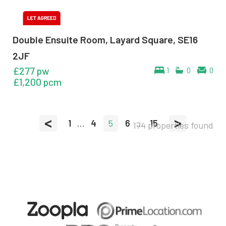
Double Ensuite Room, Layard Square, SE16
2JF
£277 pw
1
0
0
£1,200 pcm
<
>
1
...
4
5
6
...
15
174 properties found