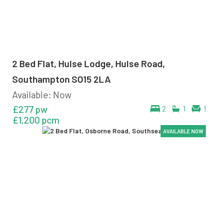
2 Bed Flat, Hulse Lodge, Hulse Road,
Southampton SO15 2LA
Available: Now
£277 pw
2
1
1
£1,200 pcm
AVAILABLE NOW
AVAILABLE NOW
AVAILABLE NOW
AVAILABLE NOW
AVAILABLE NOW
AVAILABLE NOW