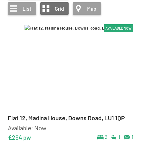
List
Grid
Map
AVAILABLE NOW
AVAILABLE NOW
AVAILABLE NOW
AVAILABLE NOW
AVAILABLE NOW
AVAILABLE NOW
Flat 12, Madina House, Downs Road, LU1 1QP
Available: Now
£294 pw
2
1
1