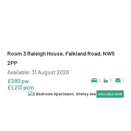
Room 3 Raleigh House, Falkland Road, NW5
2PP
Available: 31 August 2026
£280 pw
1
1
1
£1,213 pcm
AVAILABLE NOW
AVAILABLE NOW
AVAILABLE NOW
AVAILABLE NOW
AVAILABLE NOW
AVAILABLE NOW