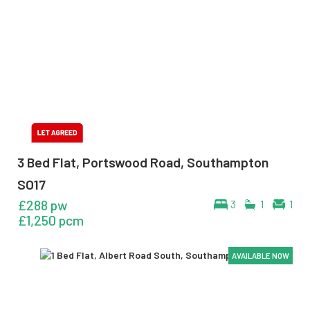
3 Bed Flat, Portswood Road, Southampton
SO17
£288 pw
3
1
1
£1,250 pcm
AVAILABLE NOW
AVAILABLE NOW
AVAILABLE NOW
AVAILABLE NOW
AVAILABLE NOW
AVAILABLE NOW