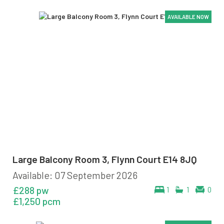
AVAILABLE NOW
AVAILABLE NOW
AVAILABLE NOW
AVAILABLE NOW
AVAILABLE NOW
AVAILABLE NOW
Large Balcony Room 3, Flynn Court E14 8JQ
Available: 07 September 2026
£288 pw
1
1
0
£1,250 pcm