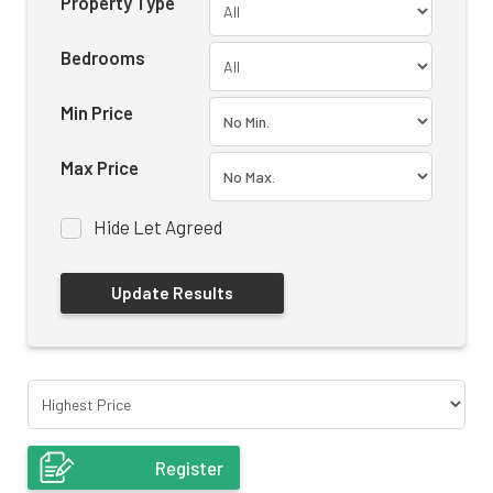
Property Type
Bedrooms
Min Price
Max Price
Hide Let Agreed
Register