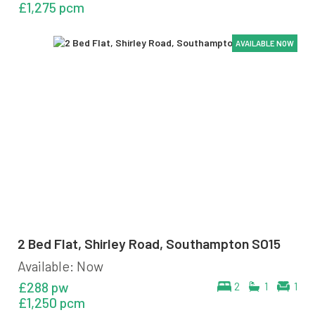
£1,275 pcm
AVAILABLE NOW
AVAILABLE NOW
AVAILABLE NOW
AVAILABLE NOW
AVAILABLE NOW
AVAILABLE NOW
2 Bed Flat, Shirley Road, Southampton SO15
Available: Now
£288 pw
2
1
1
£1,250 pcm