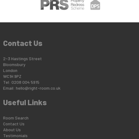
Contact Us
2-3 Hastings Street
Bloomsbury
London
WC1H 9PZ
Tel: 0208 004 5915
Email:
hello@right-room.co.uk
Useful Links
Room Search
Contact Us
About Us
Testimonials