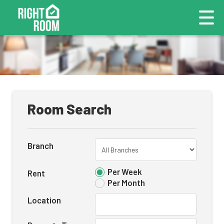
Room Search
Branch
Per Week
Rent
Per Month
Location