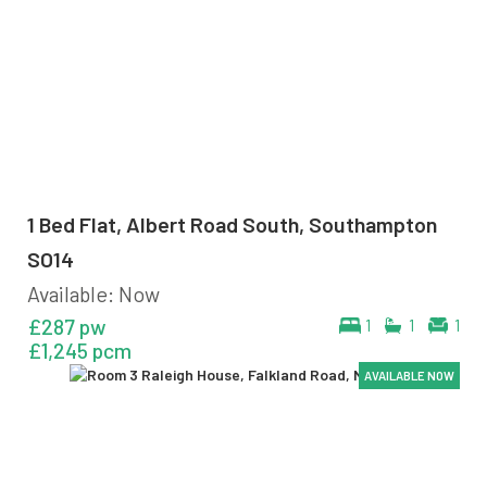
1 Bed Flat, Albert Road South, Southampton
SO14
Available: Now
£287 pw
1
1
1
£1,245 pcm
AVAILABLE NOW
AVAILABLE NOW
AVAILABLE NOW
AVAILABLE NOW
AVAILABLE NOW
AVAILABLE NOW