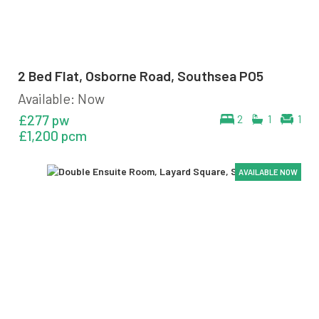
2 Bed Flat, Osborne Road, Southsea PO5
Available: Now
£277 pw
2
1
1
£1,200 pcm
AVAILABLE NOW
AVAILABLE NOW
AVAILABLE NOW
AVAILABLE NOW
AVAILABLE NOW
AVAILABLE NOW