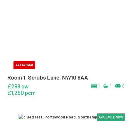
Room 1, Scrubs Lane, NW10 6AA
£288 pw
1
1
0
£1,250 pcm
AVAILABLE NOW
AVAILABLE NOW
AVAILABLE NOW
AVAILABLE NOW
AVAILABLE NOW
AVAILABLE NOW