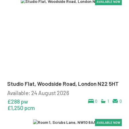
AVAILABLE NOW
AVAILABLE NOW
AVAILABLE NOW
AVAILABLE NOW
AVAILABLE NOW
AVAILABLE NOW
Studio Flat, Woodside Road, London N22 5HT
Available: 24 August 2026
£288 pw
0
1
0
£1,250 pcm
AVAILABLE NOW
AVAILABLE NOW
AVAILABLE NOW
AVAILABLE NOW
AVAILABLE NOW
AVAILABLE NOW