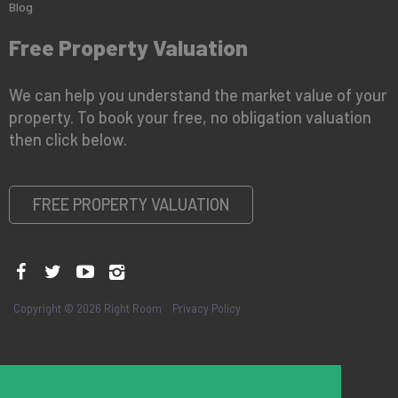
Blog
Free Property Valuation
We can help you understand the market value of your
property. To book your free, no obligation valuation
then click below.
FREE PROPERTY VALUATION
Copyright © 2026 Right Room
Privacy Policy