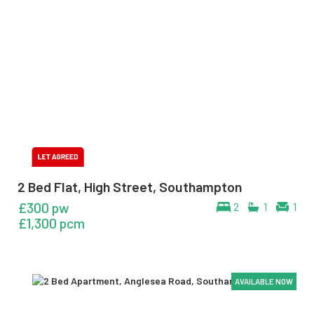
2 Bed Flat, High Street, Southampton
£300 pw
2
1
1
£1,300 pcm
AVAILABLE NOW
AVAILABLE NOW
AVAILABLE NOW
AVAILABLE NOW
AVAILABLE NOW