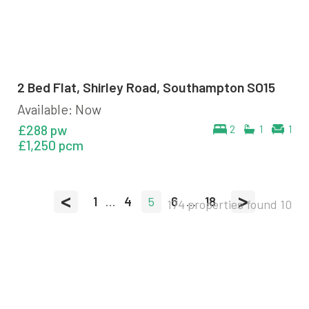
2 Bed Flat, Shirley Road, Southampton SO15
Available: Now
£288 pw
2
1
1
£1,250 pcm
<
>
1
...
4
5
6
...
18
174 properties found
10