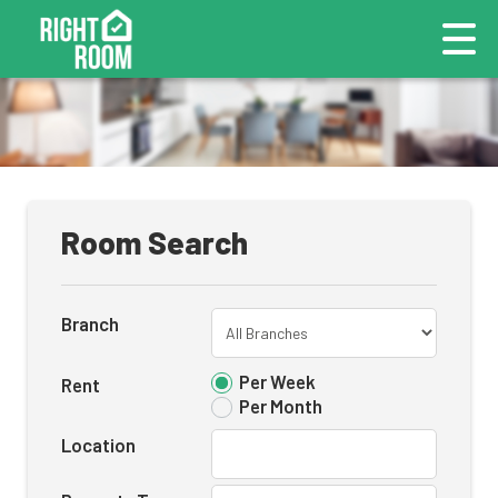
Room Search
Branch
Per Week
Rent
Per Month
Location