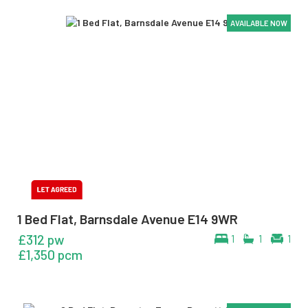
AVAILABLE NOW
AVAILABLE NOW
AVAILABLE NOW
AVAILABLE NOW
AVAILABLE NOW
1 Bed Flat, Barnsdale Avenue E14 9WR
£312 pw
1
1
1
£1,350 pcm