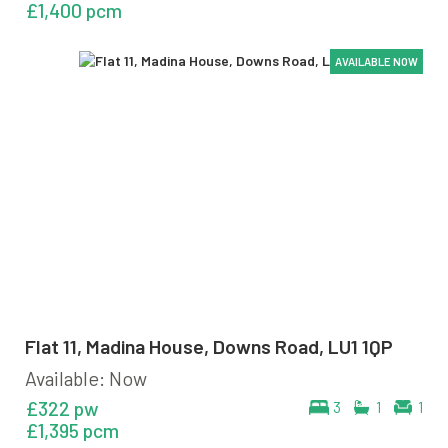
£1,400 pcm
AVAILABLE NOW
AVAILABLE NOW
AVAILABLE NOW
AVAILABLE NOW
AVAILABLE NOW
Flat 11, Madina House, Downs Road, LU1 1QP
Available: Now
£322 pw
3
1
1
£1,395 pcm