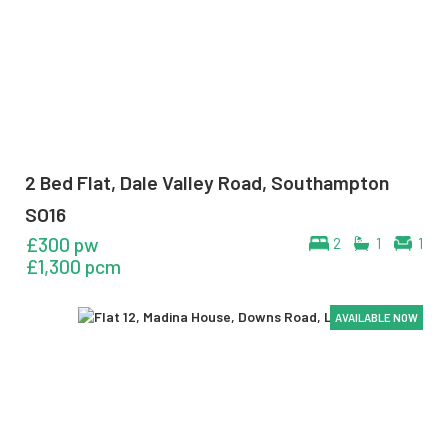
2 Bed Flat, Dale Valley Road, Southampton
SO16
£300 pw
2
1
1
£1,300 pcm
AVAILABLE NOW
AVAILABLE NOW
AVAILABLE NOW
AVAILABLE NOW
AVAILABLE NOW