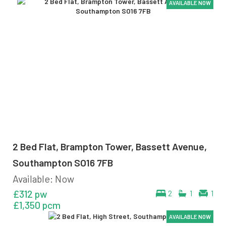
AVAILABLE NOW
AVAILABLE NOW
AVAILABLE NOW
AVAILABLE NOW
AVAILABLE NOW
2 Bed Flat, Brampton Tower, Bassett Avenue,
Southampton SO16 7FB
Available: Now
£312 pw
2
1
1
£1,350 pcm
AVAILABLE NOW
AVAILABLE NOW
AVAILABLE NOW
AVAILABLE NOW
AVAILABLE NOW