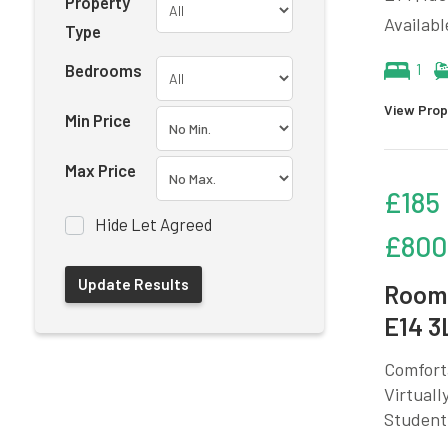
Property
Availabl
Type
Bedrooms
1
View Prop
Min Price
Max Price
£185
Hide Let Agreed
£800
Room 
E14 3
Comforta
Virtuall
Student