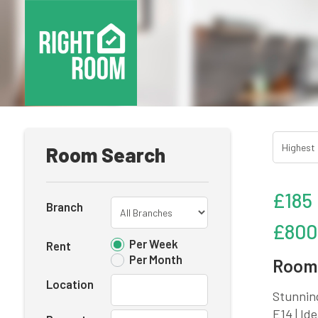
Room Search
£185
Branch
£800
Per Week
Rent
Per Month
Room 
Location
Stunnin
E14 | Id