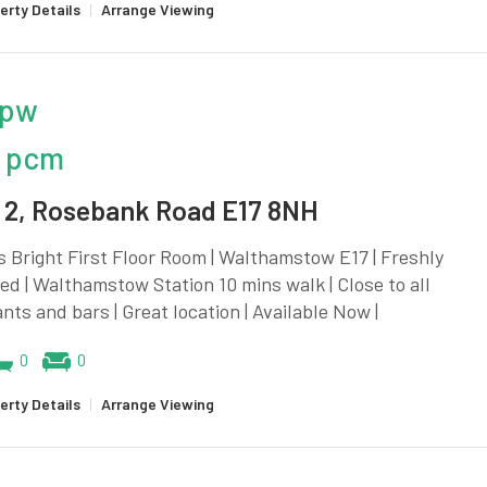
erty Details
|
Arrange Viewing
 pw
 pcm
2, Rosebank Road E17 8NH
 Bright First Floor Room | Walthamstow E17 | Freshly
d | Walthamstow Station 10 mins walk | Close to all
nts and bars | Great location | Available Now |
0
0
erty Details
|
Arrange Viewing