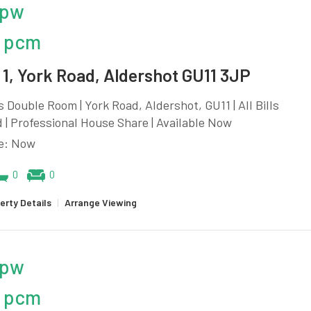
 pw
 pcm
1, York Road, Aldershot GU11 3JP
 Double Room | York Road, Aldershot, GU11 | All Bills
 | Professional House Share | Available Now
le: Now
0
0
erty Details
|
Arrange Viewing
 pw
 pcm