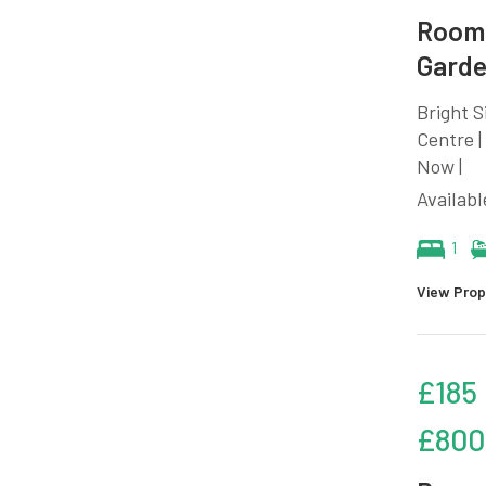
Room 
Garde
Bright 
Centre |
Now |
Availab
1
View Prop
£185
£800