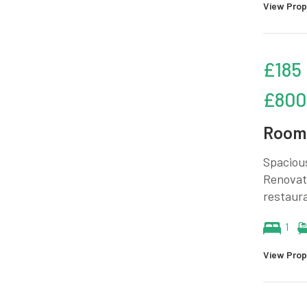
View Prop
£185
£800
Room 
Spacious
Renovate
restaura
1
View Prop