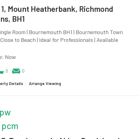
1, Mount Heatherbank, Richmond
ns, BH1
Single Room | Bournemouth BH1 | Bournemouth Town
 Close to Beach | Ideal for Professionals | Available
le: Now
0
0
erty Details
|
Arrange Viewing
 pw
 pcm