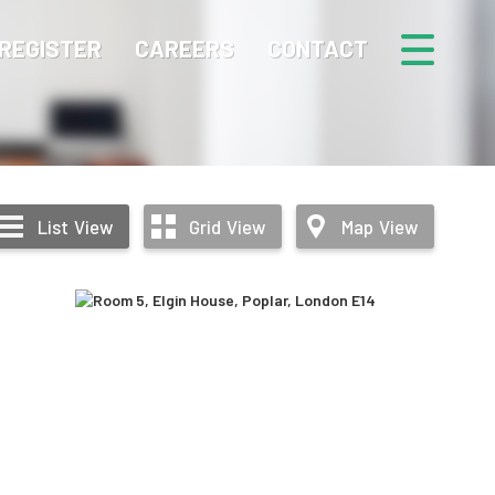
REGISTER
CAREERS
CONTACT
List
View
Grid
View
Map
View