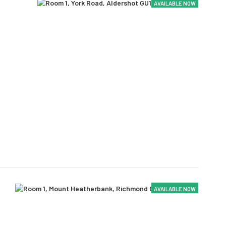
AVAILABLE NOW
AVAILABLE NOW