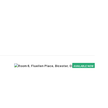
AVAILABLE NOW