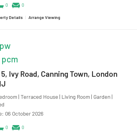
0
0
erty Details
|
Arrange Viewing
 pw
 pcm
5, Ivy Road, Canning Town, London
NJ
edroom | Terraced House | Living Room | Garden |
ed
e: 06 October 2026
0
0