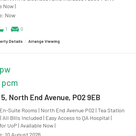
e Now |
le: Now
1
0
erty Details
|
Arrange Viewing
 pw
 pcm
5, North End Avenue, PO2 9EB
En-Suite Rooms | North End Avenue PO2 | Tea Station
| All Bills Included | Easy Access to QA Hospital |
for UoP | Available Now |
e: 10 August 2026