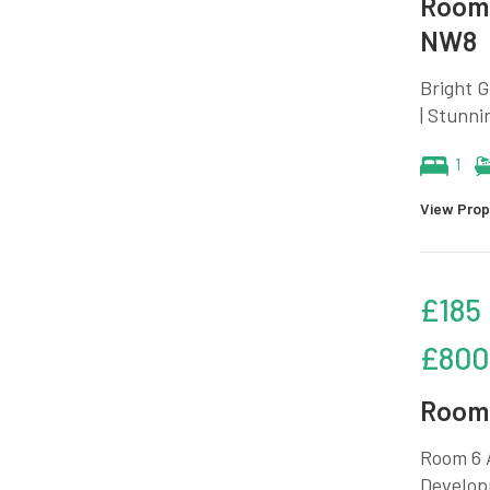
Room 
NW8
Bright 
| Stunni
1
View Prop
£185
£800
Room 
Room 6 A
Developm