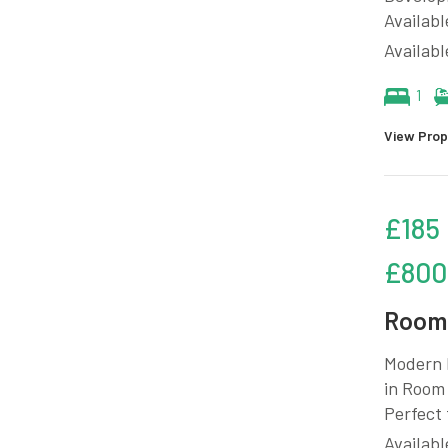
Availabl
Availab
1
View Prop
£185
£800
Room 
Modern 
in Room 
Perfect 
Availabl