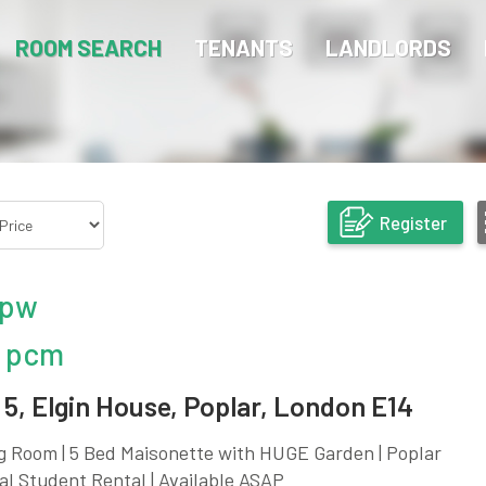
ROOM SEARCH
TENANTS
LANDLORDS
Register
 pw
 pcm
5, Elgin House, Poplar, London E14
g Room | 5 Bed Maisonette with HUGE Garden | Poplar
eal Student Rental | Available ASAP