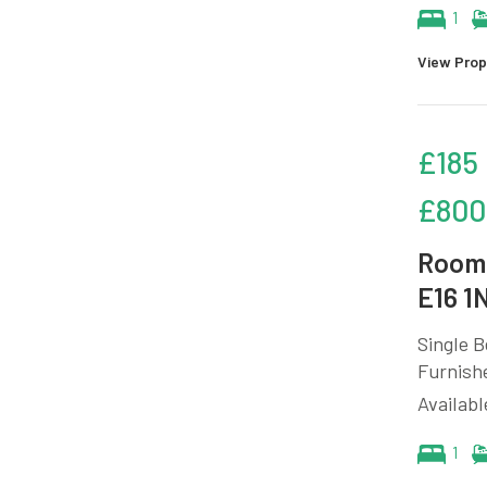
1
View Prop
£185
£800
Room 
E16 1
Single B
Furnish
Availabl
1