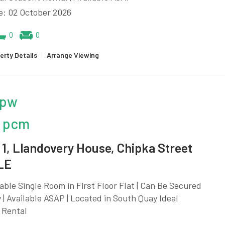
e: 02 October 2026
0
0
erty Details
|
Arrange Viewing
 pw
 pcm
1, Llandovery House, Chipka Street
LE
ble Single Room in First Floor Flat | Can Be Secured
y | Available ASAP | Located in South Quay Ideal
 Rental