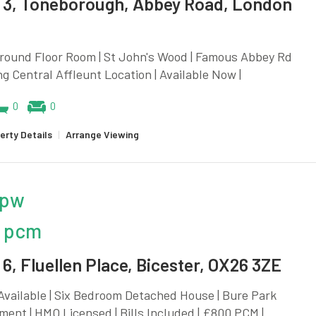
3, Toneborough, Abbey Road, London
Ground Floor Room | St John's Wood | Famous Abbey Rd
ng Central Affleunt Location | Available Now |
0
0
erty Details
|
Arrange Viewing
 pw
 pcm
6, Fluellen Place, Bicester, OX26 3ZE
vailable | Six Bedroom Detached House | Bure Park
ent | HMO Licensed | Bills Included | £800 PCM |