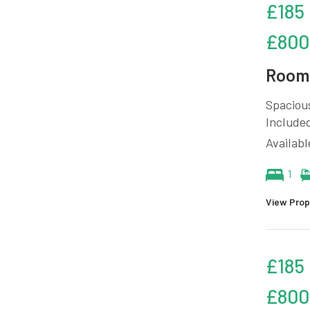
£185
£800
Room 
Spacious
Included
Availab
1
View Prop
£185
£800