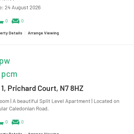
e: 24 August 2026
0
0
erty Details
|
Arrange Viewing
 pw
 pcm
1, Prichard Court, N7 8HZ
oom | A beautiful Split Level Apartment | Located on
ular Caledonian Road.
0
0
erty Details
|
Arrange Viewing