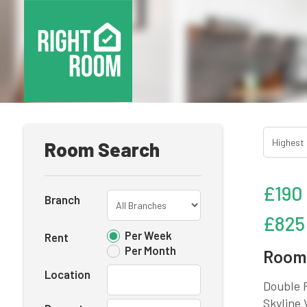
Room Search
£190
Branch
£825
Per Week
Rent
Per Month
Room 
Location
Double R
Skyline 