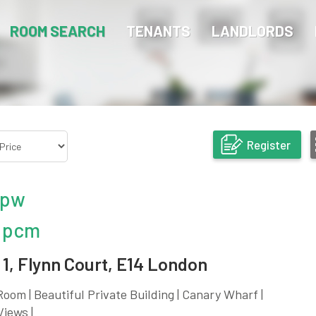
ROOM SEARCH
TENANTS
LANDLORDS
Register
 pw
 pcm
1, Flynn Court, E14 London
oom | Beautiful Private Building | Canary Wharf |
Views |