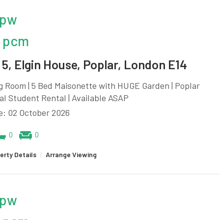
 pw
 pcm
5, Elgin House, Poplar, London E14
g Room | 5 Bed Maisonette with HUGE Garden | Poplar
eal Student Rental | Available ASAP
e: 02 October 2026
0
0
erty Details
|
Arrange Viewing
 pw