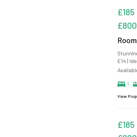
£185
£800
Room 
Stunnin
E14 | Id
Availabl
1
View Prop
£185