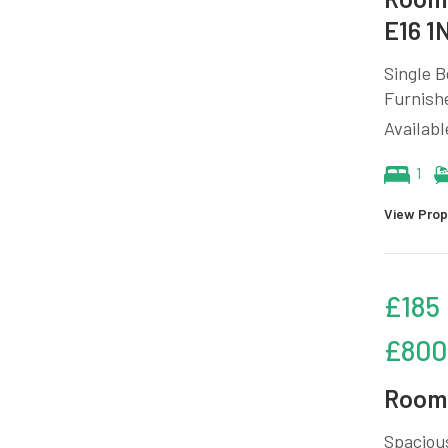
E16 1
Single B
Furnish
Availabl
1
View Prop
£185
£800
Room 
Spacious