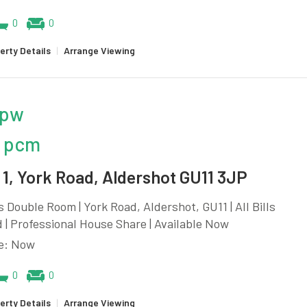
0
0
erty Details
|
Arrange Viewing
 pw
 pcm
1, York Road, Aldershot GU11 3JP
 Double Room | York Road, Aldershot, GU11 | All Bills
 | Professional House Share | Available Now
le: Now
0
0
erty Details
|
Arrange Viewing