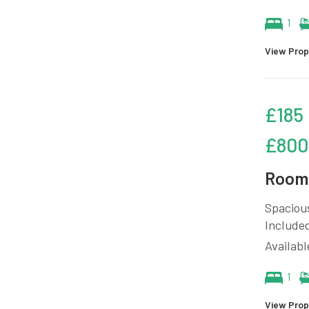
1
View Prop
£185
£800
Room 
Spacious
Included
Availab
1
View Prop