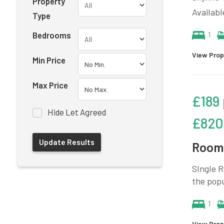
Property
Availabl
Type
Bedrooms
1
View Prop
Min Price
Max Price
£189
Hide Let Agreed
£820
Room 
SIngle R
the pop
1
View Prop