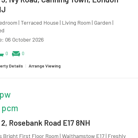
NJ
edroom | Terraced House | Living Room | Garden |
ed
e: 06 October 2026
0
0
erty Details
|
Arrange Viewing
 pw
 pcm
2, Rosebank Road E17 8NH
 Bright First Floor Room | Walthamstow E17 | Freshly