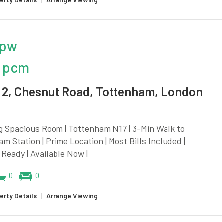
 pw
 pcm
2, Chesnut Road, Tottenham, London
g Spacious Room | Tottenham N17 | 3-Min Walk to
m Station | Prime Location | Most Bills Included |
Ready | Available Now |
0
0
erty Details
|
Arrange Viewing