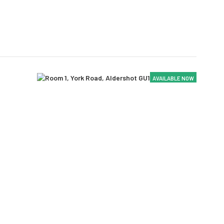
AVAILABLE NOW