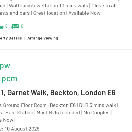
d | Walthamstow Station 10 mins walk | Close to all
nts and bars | Great location | Available Now |
0
0
erty Details
|
Arrange Viewing
 pw
 pcm
1, Garnet Walk, Beckton, London E6
 Ground Floor Room | Beckton E6 | DLR 5 mins walk |
t Ham Station | Most Bills Included | No Couples |
e Now |
e: 10 August 2026