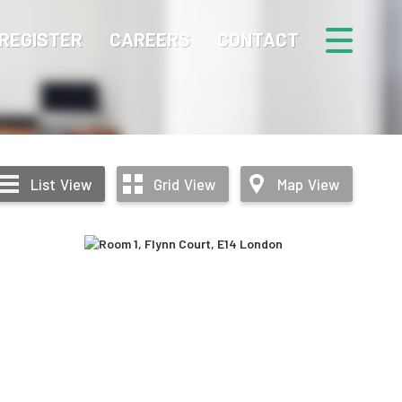
REGISTER
CAREERS
CONTACT
List
View
Grid
View
Map
View