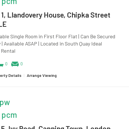
 pcm
1, Llandovery House, Chipka Street
LE
ble Single Room in First Floor Flat | Can Be Secured
y | Available ASAP | Located in South Quay Ideal
 Rental
0
0
erty Details
|
Arrange Viewing
 pw
 pcm
5, Ivy Road, Canning Town, London