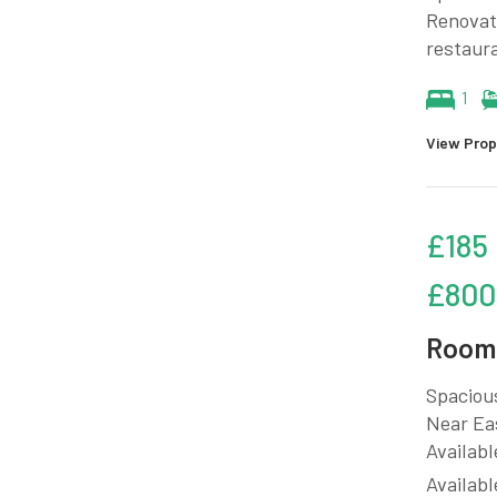
Renovate
restaura
1
View Prop
£185
£800
Room 
Spacious
Near Eas
Availabl
Availabl