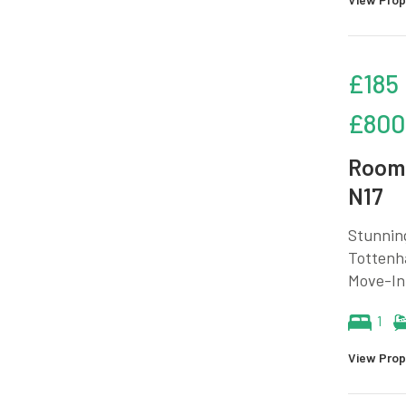
£185
£800
Room 
N17
Stunnin
Tottenha
Move-In 
1
View Prop