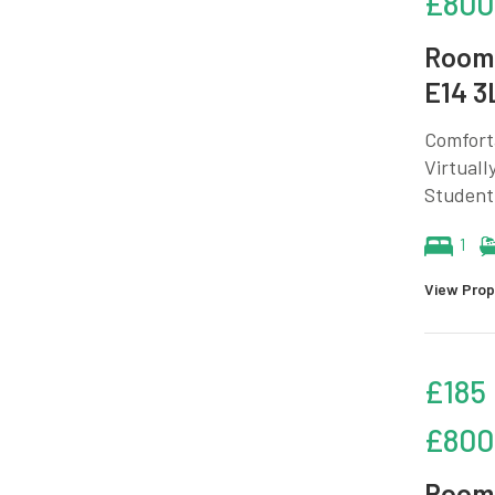
£800
Room 
E14 3
Comforta
Virtuall
Student
1
View Prop
£185
£800
Room 