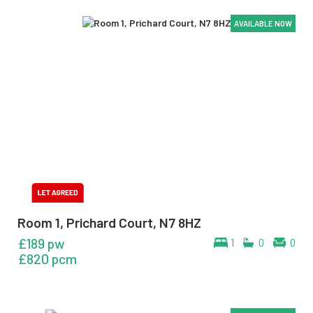
AVAILABLE NOW
AVAILABLE NOW
AVAILABLE NOW
Room 1, Prichard Court, N7 8HZ
£189 pw
1
0
0
£820 pcm