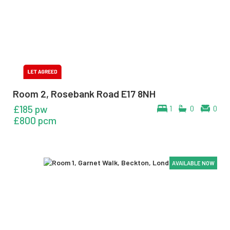
Room 2, Rosebank Road E17 8NH
£185 pw
1
0
0
£800 pcm
AVAILABLE NOW
AVAILABLE NOW
AVAILABLE NOW