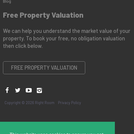
Blog
Free Property Valuation
We can help you understand the market value of your
property. To book your free, no obligation valuation
then click below.
FREE PROPERTY VALUATION
Copyright © 2026 Right Room
Privacy Policy