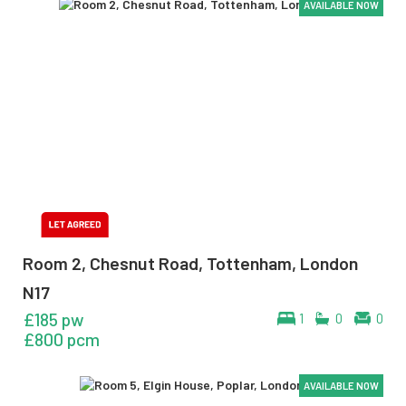
AVAILABLE NOW
AVAILABLE NOW
AVAILABLE NOW
Room 2, Chesnut Road, Tottenham, London
N17
£185 pw
1
0
0
£800 pcm
AVAILABLE NOW
AVAILABLE NOW
AVAILABLE NOW