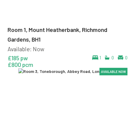
Room 1, Mount Heatherbank, Richmond
Gardens, BH1
Available: Now
£185 pw
1
0
0
£800 pcm
AVAILABLE NOW
AVAILABLE NOW
AVAILABLE NOW