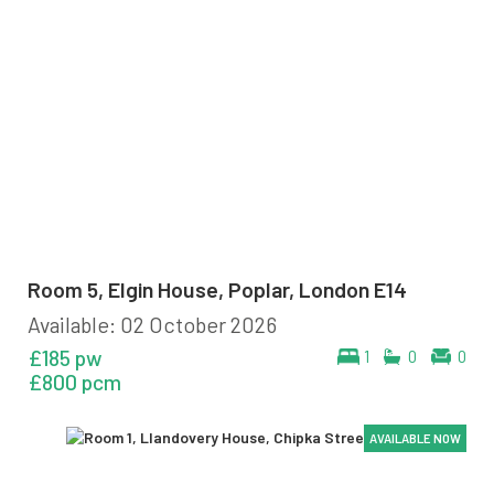
Room 5, Elgin House, Poplar, London E14
Available: 02 October 2026
£185 pw
1
0
0
£800 pcm
AVAILABLE NOW
AVAILABLE NOW
AVAILABLE NOW