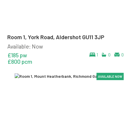
Room 1, York Road, Aldershot GU11 3JP
Available: Now
£185 pw
1
0
0
£800 pcm
AVAILABLE NOW
AVAILABLE NOW
AVAILABLE NOW