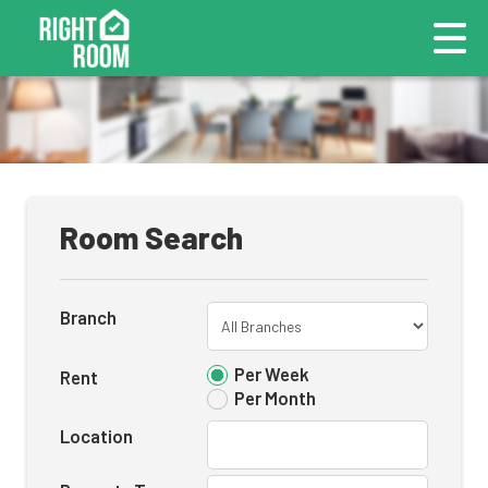
Room Search
Branch
Per Week
Rent
Per Month
Location