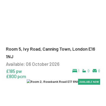
Room 5, Ivy Road, Canning Town, London E16
1NJ
Available: 06 October 2026
£185 pw
1
0
0
£800 pcm
AVAILABLE NOW
AVAILABLE NOW
AVAILABLE NOW