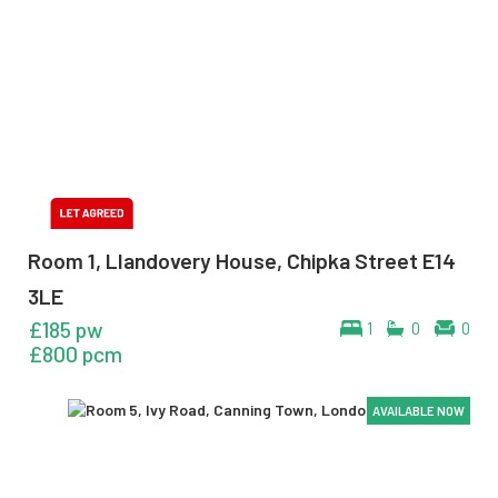
Room 1, Llandovery House, Chipka Street E14
3LE
£185 pw
1
0
0
£800 pcm
AVAILABLE NOW
AVAILABLE NOW
AVAILABLE NOW