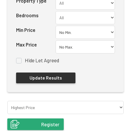
Property Type
Bedrooms
Min Price
Max Price
Hide Let Agreed
Register