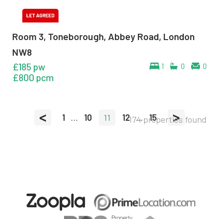
Room 3, Toneborough, Abbey Road, London
NW8
£185 pw
1
0
0
£800 pcm
<
>
1
...
10
11
12
...
15
174 properties found