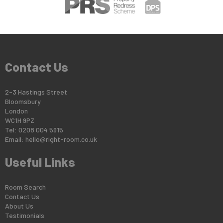
Contact Us
2-3 Hastings Street
Bloomsbury
London
WC1H 9PZ
Tel: 0208 004 5915
Email:
hello@right-room.co.uk
Useful Links
Room Search
Contact Us
About Us
Testimonials