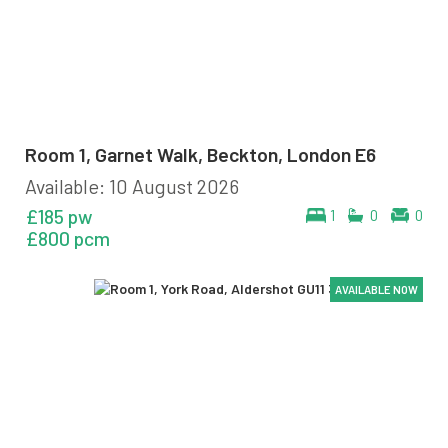
Room 1, Garnet Walk, Beckton, London E6
Available: 10 August 2026
£185 pw
1
0
0
£800 pcm
AVAILABLE NOW
AVAILABLE NOW
AVAILABLE NOW