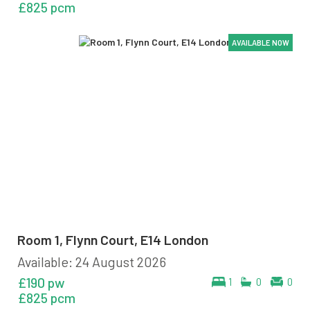
£825 pcm
AVAILABLE NOW
AVAILABLE NOW
AVAILABLE NOW
Room 1, Flynn Court, E14 London
Available: 24 August 2026
£190 pw
1
0
0
£825 pcm