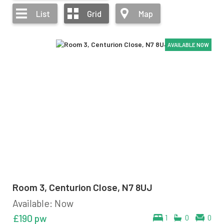
List
Grid
Map
AVAILABLE NOW
AVAILABLE NOW
AVAILABLE NOW
Room 3, Centurion Close, N7 8UJ
Available: Now
£190 pw
1
0
0