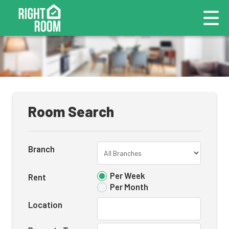
Room Search
Branch
Per Week
Rent
Per Month
Location