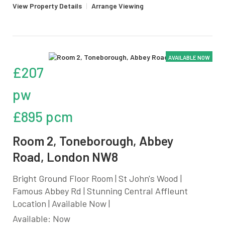
View Property Details
|
Arrange Viewing
AVAILABLE NOW
£207
pw
£895 pcm
Room 2, Toneborough, Abbey
Road, London NW8
Bright Ground Floor Room | St John's Wood |
Famous Abbey Rd | Stunning Central Affleunt
Location | Available Now |
Available: Now