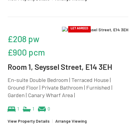
£208 pw
£900 pcm
Room 1, Seyssel Street, E14 3EH
En-suite Double Bedroom | Terraced House |
Ground Floor | Private Bathroom | Furnished |
Garden | Canary Wharf Area |
1
1
0
View Property Details
|
Arrange Viewing