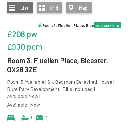
List
Grid
Map
AVAILABLE NOW
£208 pw
£900 pcm
Room 3, Fluellen Place, Bicester,
OX26 3ZE
Room 3 Available | Six Bedroom Detached House |
Bure Park Development | Bills Included |
Available Now |
Available: Now
1
1
0