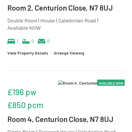
Room 2, Centurion Close, N7 8UJ
Double Room | House | Caledonian Road |
Available NOW
1
0
0
View Property Details
|
Arrange Viewing
AVAILABLE NOW
£196 pw
£850 pcm
Room 4, Centurion Close, N7 8UJ
Single Room | Terraced House | Caledonian Road,