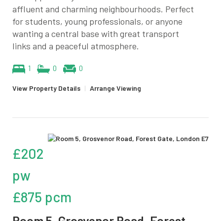
affluent and charming neighbourhoods. Perfect
for students, young professionals, or anyone
wanting a central base with great transport
links and a peaceful atmosphere.
1
0
0
View Property Details
|
Arrange Viewing
£202
pw
£875 pcm
Room 5, Grosvenor Road, Forest