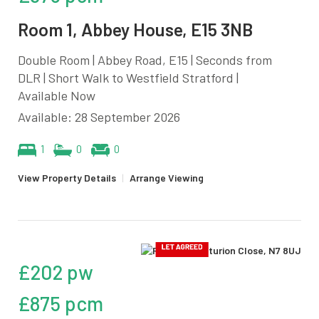
Room 1, Abbey House, E15 3NB
Double Room | Abbey Road, E15 | Seconds from
DLR | Short Walk to Westfield Stratford |
Available Now
Available: 28 September 2026
1
0
0
View Property Details
|
Arrange Viewing
£202 pw
£875 pcm