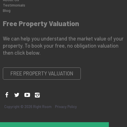
Testimonials
Blog
Free Property Valuation
We can help you understand the market value of your
property. To book your free, no obligation valuation
then click below.
FREE PROPERTY VALUATION
Copyright © 2026 Right Room
Privacy Policy