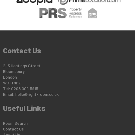
Contact Us
2-3 Hastings Street
Bloomsbury
London
WC1H 9PZ
Tel: 0208 004 5915
Email:
hello@right-room.co.uk
Useful Links
Room Search
Contact Us
About Us