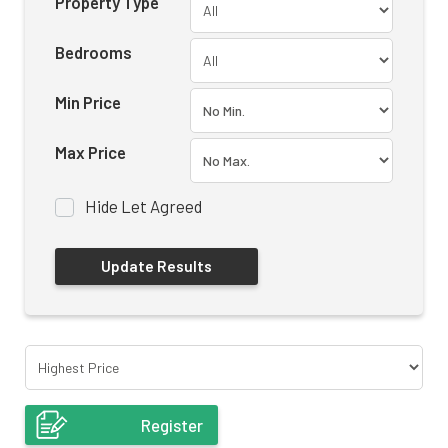
Property Type
Bedrooms
Min Price
Max Price
Hide Let Agreed
Register