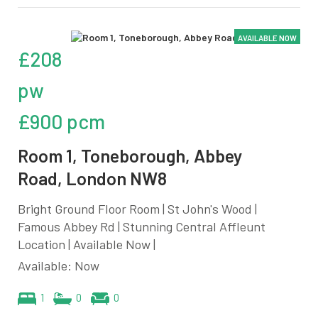
AVAILABLE NOW
£208
pw
£900 pcm
Room 1, Toneborough, Abbey
Road, London NW8
Bright Ground Floor Room | St John's Wood |
Famous Abbey Rd | Stunning Central Affleunt
Location | Available Now |
Available: Now
1
0
0