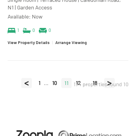
N1 | Garden Access
Available: Now
1
0
0
View Property Details
|
Arrange Viewing
<
>
1
...
10
11
12
...
18
174 properties found
10