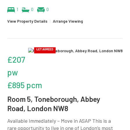
1
0
0
View Property Details
|
Arrange Viewing
£207
pw
£895 pcm
Room 5, Toneborough, Abbey
Road, London NW8
Available Immediately – Move in ASAP This is a
rare opportunity to live in one of London’s most