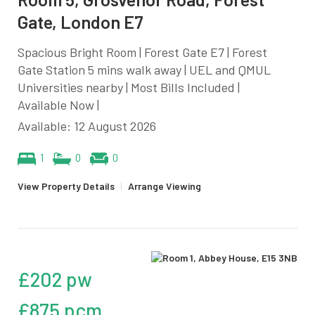
Gate, London E7
Spacious Bright Room | Forest Gate E7 | Forest
Gate Station 5 mins walk away | UEL and QMUL
Universities nearby | Most Bills Included |
Available Now |
Available: 12 August 2026
1
0
0
View Property Details
|
Arrange Viewing
£202 pw
£875 pcm