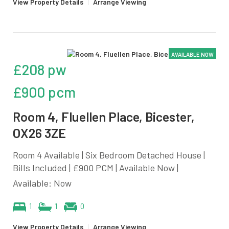
View Property Details
|
Arrange Viewing
AVAILABLE NOW
£208 pw
£900 pcm
Room 4, Fluellen Place, Bicester,
OX26 3ZE
Room 4 Available | Six Bedroom Detached House |
Bills Included | £900 PCM | Available Now |
Available: Now
1
1
0
View Property Details
|
Arrange Viewing