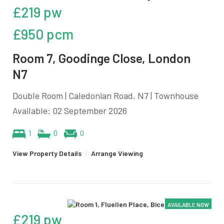
£219 pw
£950 pcm
Room 7, Goodinge Close, London
N7
Double Room | Caledonian Road, N7 | Townhouse
Available: 02 September 2026
1
0
0
View Property Details
|
Arrange Viewing
AVAILABLE NOW
£219 pw