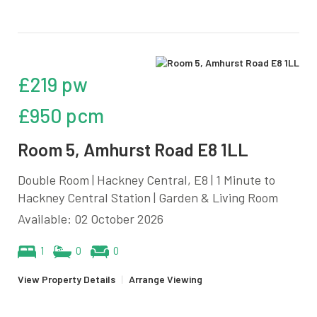
£219 pw
£950 pcm
Room 5, Amhurst Road E8 1LL
Double Room | Hackney Central, E8 | 1 Minute to
Hackney Central Station | Garden & Living Room
Available: 02 October 2026
1
0
0
View Property Details
|
Arrange Viewing