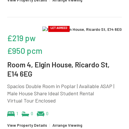
£219 pw
£950 pcm
Room 4, Elgin House, Ricardo St,
E14 6EG
Spacios Double Room in Poplar | Available ASAP |
Male House Share Ideal Student Rental
Virtual Tour Enclosed
1
0
0
View Property Details
|
Arrange Viewing