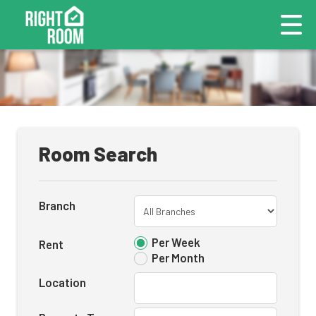
Room Search
Branch
Per Week
Rent
Per Month
Location