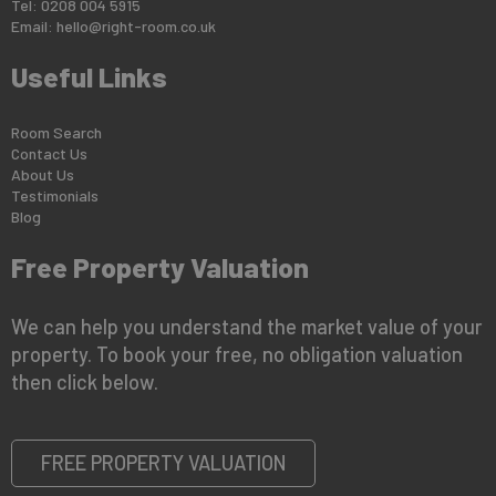
Tel: 0208 004 5915
Email:
hello@right-room.co.uk
Useful Links
Room Search
Contact Us
About Us
Testimonials
Blog
Free Property Valuation
We can help you understand the market value of your
property. To book your free, no obligation valuation
then click below.
FREE PROPERTY VALUATION