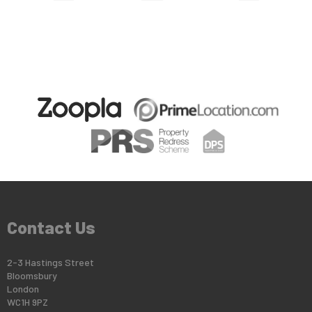
Contact Us
2-3 Hastings Street
Bloomsbury
London
WC1H 9PZ