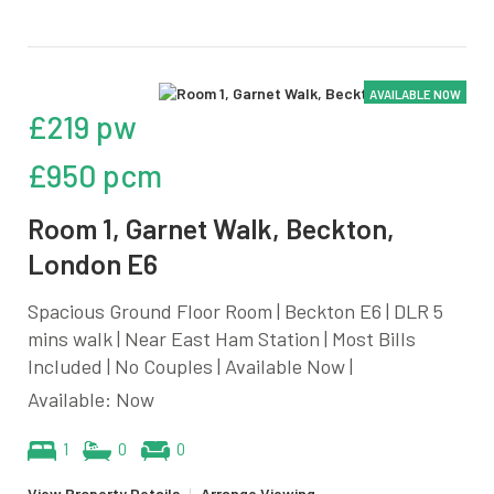
AVAILABLE NOW
£219 pw
£950 pcm
Room 1, Garnet Walk, Beckton,
London E6
Spacious Ground Floor Room | Beckton E6 | DLR 5
mins walk | Near East Ham Station | Most Bills
Included | No Couples | Available Now |
Available: Now
1
0
0
View Property Details
|
Arrange Viewing