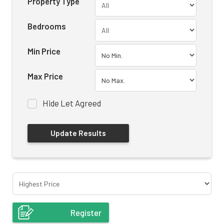
Property Type
Bedrooms
Min Price
Max Price
Hide Let Agreed
Register