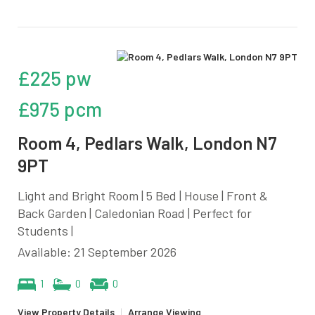
£225 pw
£975 pcm
Room 4, Pedlars Walk, London N7
9PT
Light and Bright Room | 5 Bed | House | Front &
Back Garden | Caledonian Road | Perfect for
Students |
Available: 21 September 2026
1
0
0
View Property Details
|
Arrange Viewing