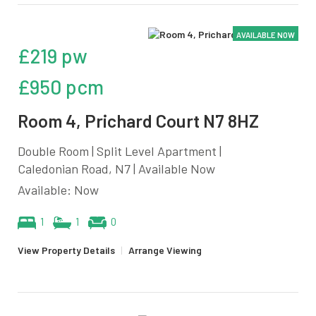
AVAILABLE NOW
£219 pw
£950 pcm
Room 4, Prichard Court N7 8HZ
Double Room | Split Level Apartment |
Caledonian Road, N7 | Available Now
Available: Now
1
1
0
View Property Details
|
Arrange Viewing