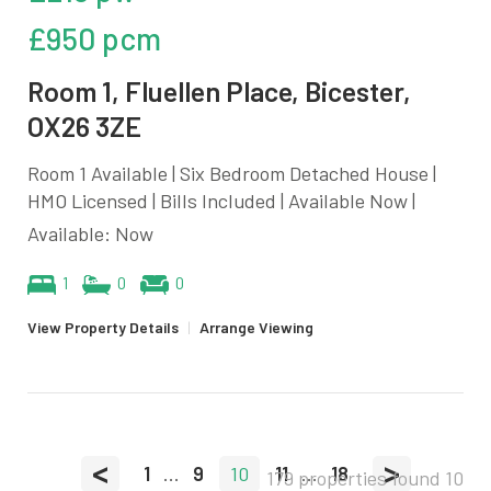
£950 pcm
Room 1, Fluellen Place, Bicester,
OX26 3ZE
Room 1 Available | Six Bedroom Detached House |
HMO Licensed | Bills Included | Available Now |
Available: Now
1
0
0
View Property Details
|
Arrange Viewing
<
>
1
...
9
10
11
...
18
179 properties found
10