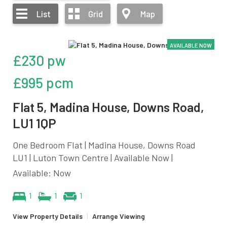
List
Grid
Map
AVAILABLE NOW
£230 pw
£995 pcm
Flat 5, Madina House, Downs Road,
LU1 1QP
One Bedroom Flat | Madina House, Downs Road
LU1 | Luton Town Centre | Available Now |
Available: Now
1
1
1
View Property Details
|
Arrange Viewing