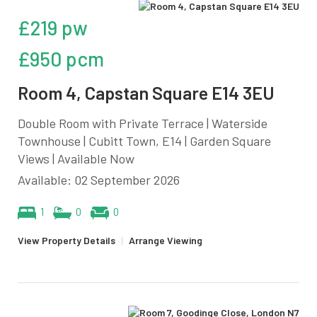
£219 pw
£950 pcm
Room 4, Capstan Square E14 3EU
Double Room with Private Terrace | Waterside
Townhouse | Cubitt Town, E14 | Garden Square
Views | Available Now
Available: 02 September 2026
1
0
0
View Property Details
|
Arrange Viewing