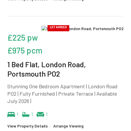
£225 pw
£975 pcm
1 Bed Flat, London Road,
Portsmouth PO2
Stunning One Bedroom Apartment | London Road
PO2 | Fully Furnished | Private Terrace | Available
July 2026 |
1
1
1
View Property Details
|
Arrange Viewing